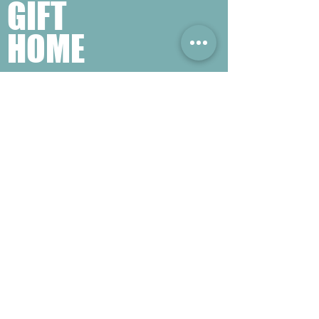
GIFT
HOME
​熱門禮品搜尋
＃企業禮品
＃公司禮品
＃環保禮品
＃紀念品
＃禮品訂造 ＃廣告禮品
＃宣傳禮品 ＃廣告贈品
＃學校禮品
＃禮品
＃環保袋 ＃帆布袋
＃文具禮品
＃不織布袋
＃小批量訂製...
聯絡我們
公司電話 :
(852) 6052 9404
手提電話 :
(852) 6052 9404
Whatsapp :
(852) 6052 9404
傳真 :
(852) 2124 2423