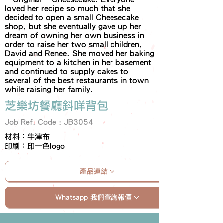
loved her recipe so much that she
decided to open a small Cheesecake
shop, but she eventually gave up her
dream of owning her own business in
order to raise her two small children,
David and Renee. She moved her baking
equipment to a kitchen in her basement
and continued to supply cakes to
several of the best restaurants in town
while raising her family.
芝樂坊餐廳鈄咩背包
Job Ref. Code : JB3054
材料：牛津布
印刷：印一色logo
產品連結
Whatsapp 我們查詢報價