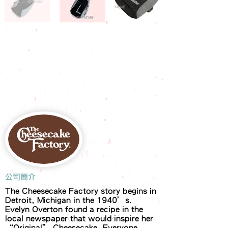
​公司簡介
The Cheesecake Factory story begins in
Detroit, Michigan in the 1940’s.
Evelyn Overton found a recipe in the
local newspaper that would inspire her
“Original” Cheesecake. Everyone