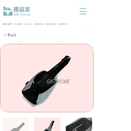
BLOG
關於我們 |
作品集
|
|
印刷方式
|
訂製流程
|
付款方式
< Back