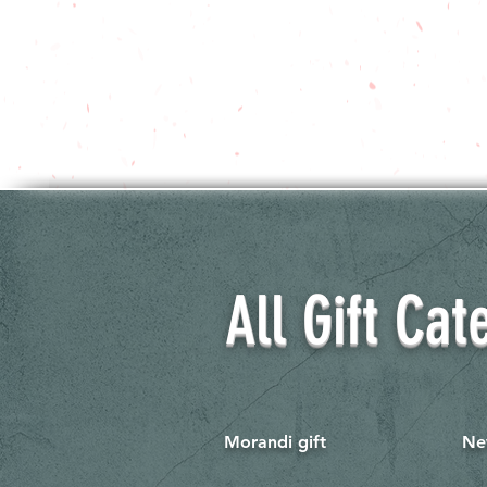
All Gift Cat
Morandi gift
Ne