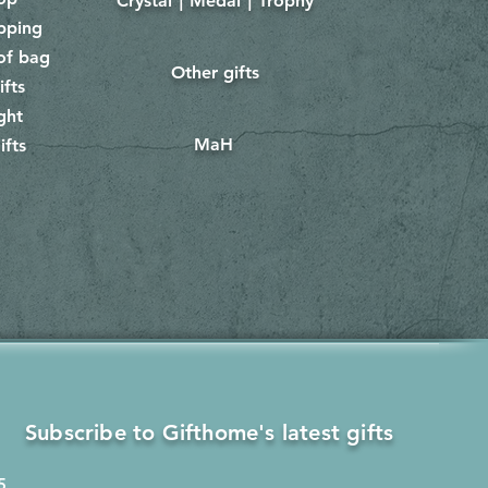
Crystal｜Medal｜Trophy
​
pping
of bag
Other gifts
​​
ifts
ght
MaH
ifts
Subscribe to Gifthome's latest gifts
5