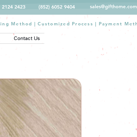
sales@gifthome.com
) 2124 2423
(852) 6052 9404
ting Method
|
Customized Process
|
Payment Met
Contact Us