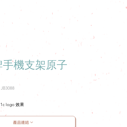
牌手機支架原子
: JB3088
 logo 效果
產品連結