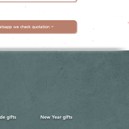
tsapp we check quotation
e gifts
New Year gifts