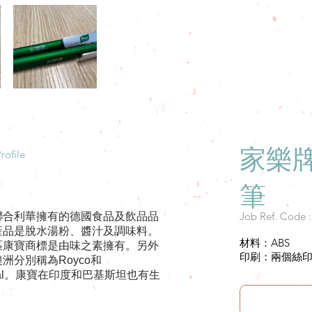
家樂
rofile
筆
Job Ref. Code 
聯合利華擁有的德國食品及飲品品
產品是脫水湯粉、醬汁及調味料。
材料：ABS
區康寶商標是由味之素擁有。另外
印刷：兩個絲印1c
洲分別稱為Royco和
ental。康寶在印度和巴基斯坦也有生