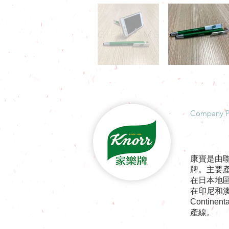
​Company P
康寶是由
牌。主要
在日本地
在印尼和澳
Contin
產線。