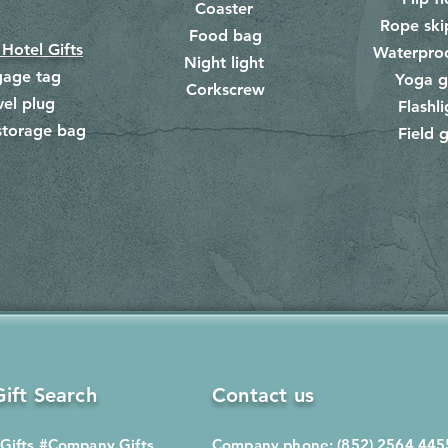
Coaster
Rope ski
Food bag
​
 Hotel Gifts
Waterpro
Night light
gage tag
Yoga g
Corkscrew
​
vel plug
Flashli
storage bag
Field g
​
ift Search
Contact us
Gifts
#Company Gifts
Company phone: (852) 2564 445