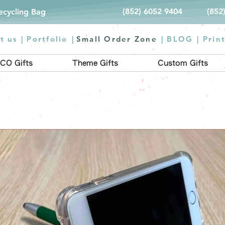
(852) 6052 9404
(852
Recycling Bag
t us |
Portfolio
|
Small Order Zone
|
BLOG
|
Prin
CO Gifts
Theme Gifts
Custom Gifts