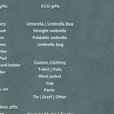
gifts
ECO gifts
​
nery
Umbrella | Umbrella Bag
ook
Straight umbrella
en
Foldable umbrella
pen
Umbrella bag
​
hter
Pad
Custom Clothing
ard holder
T-shirt | Polo
dar
Wind jacket
Cap
x set
Pants
​
Tie | Scarf | Other
oor gifts
lop