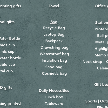
rinting gifts
Towel
Office 
​
ool gifts
Bag
Statio
Recycle Bag
Noteb
Laptop Bag
Ball p
ater Bottle
Backpack
Metal 
rmos cup
Drawstring bag
​
Highlig
amic cup
Waterproof bag
​​
Memo 
water bottle
Insulation bag
​
Neck strap｜C
​
able cup
Shoe bag
Calen
​
tal cup
Cosmetic bag
​
Gift bo
​
D gifts
Daily Necessities
Lunch box
Sports |
Outd
​
sing printed
Tableware
Flip f