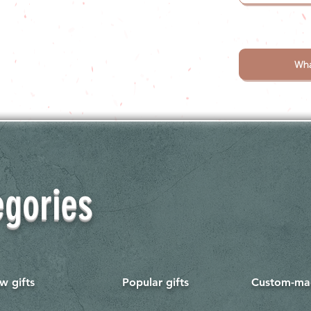
Wha
egories
w gifts
Popular gifts
Custom-mad