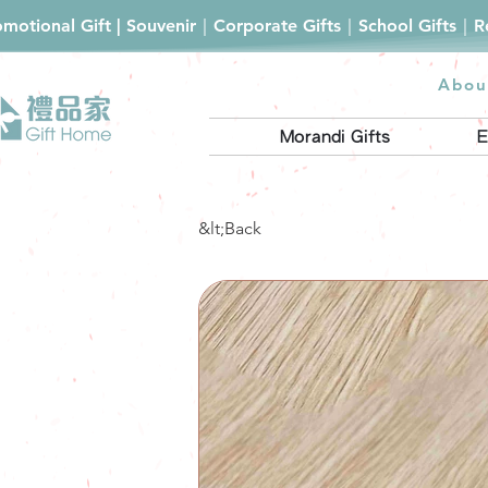
romotional Gift | Souvenir｜Corporate Gifts｜School Gifts｜
Abou
Morandi Gifts
E
&lt;Back