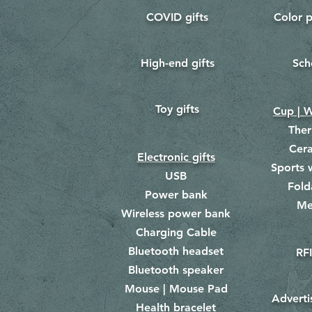
COVID gifts
Color p
​
​
High-end gifts
Sch
​
​
Toy gifts
​
Cup | W
The
Cer
Electronic gifts
Sports 
USB
Fold
Power bank
Me
​
Wireless power bank
Charging Cable
Bluetooth headset
RFI
Bluetooth speaker
Mouse | Mouse Pad
Adverti
Health bracelet