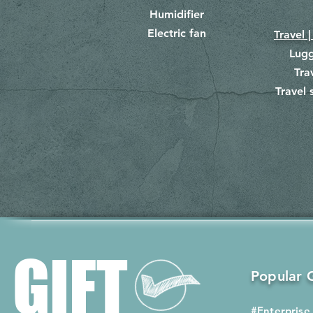
Humidifier
Electric fan
Travel |
Lug
Tra
Travel 
​
GIFT
Popular G
#Enterprise 