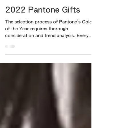
Katie Li
Aug 21, 2022
1 min read
2022 Pantone Gifts
The selection process of Pantone's Color
of the Year requires thorough
consideration and trend analysis. Every
year, in order to select a...