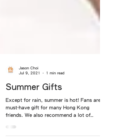
Jason Choi
Jul 9, 2021
1 min read
Summer Gifts
Except for rain, summer is hot! Fans are a
must-have gift for many Hong Kong
friends. We also recommend a lot of