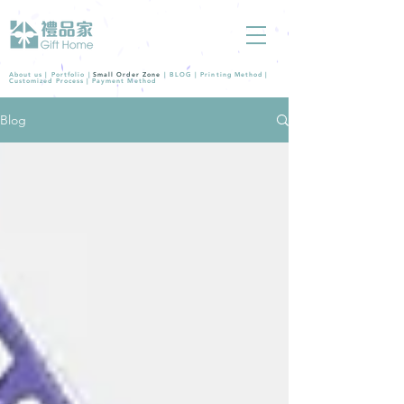
About us |
Portfolio
|
Small Order Zone
|
BLOG
|
Printing Method
|
Customized Process
|
Payment Method
Blog