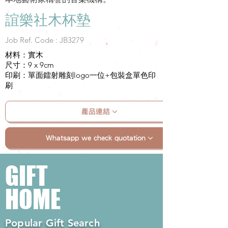
誼樂社木杯墊
Job Ref. Code : JB3279
材料：實木
尺寸：9 x 9cm
印刷：單面鐳射雕刻logo一位+包裝盒單色印
刷
產品連結
Whatsapp we check quotation
GIFT
HOME
Popular Gift Search