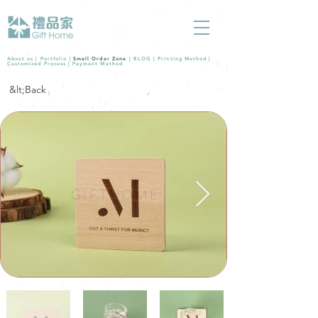
About us |
Portfolio
|
Small Order Zone
|
BLOG
|
Printing Method
|
Customized Process
|
Payment Method
&lt;Back