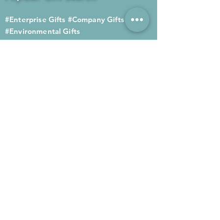
#Enterprise Gifts
#Company Gifts
#Environmental Gifts
# Souvenirs
# Gift Ordering# Advertising
Gifts# Promotion Gifts# Advertising
Gifts
Contact us
Company phone:
(852) 2564 4455
Mobile phone: (852) 6052 9404
Whatsapp: (852) 6052 9404
Fax: (852) 2124 2423
Email: Sales@gifthome.com.hk
Subscribe to Gifthome's latest
gifts
Through email, we can immediately