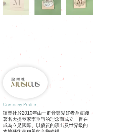
​Company Profile
誼樂社於2010年由一群音樂愛好者為實踐
著名大提琴家李垂誼的理念而成立，旨在
成為立足國際、以優質的演出及世界級的
本地藝術家稱譽的音樂機構。