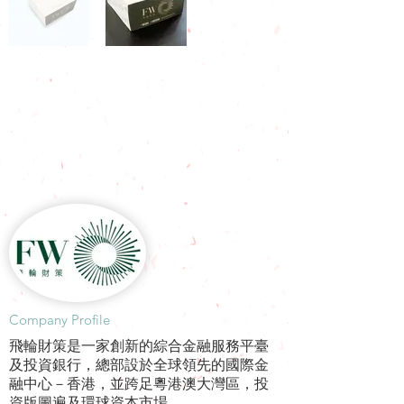
​Company Profile
飛輪財策是一家創新的綜合金融服務平臺
及投資銀行，總部設於全球領先的國際金
融中心－香港，並跨足粵港澳大灣區，投
資版圖遍及環球資本市場。