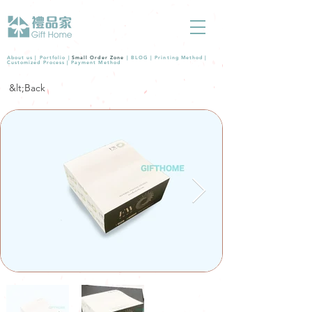
About us |
Portfolio
|
Small Order Zone
|
BLOG
|
Printing Method
|
Customized Process
|
Payment Method
&lt;Back