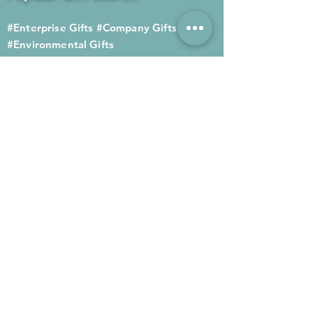
#Enterprise Gifts
#Company Gifts
#Environmental Gifts
# Souvenirs
# Gift Ordering# Advertising
Gifts# Promotion Gifts# Advertising
Gifts
Contact us
Company phone:
(852) 2564 4455
Mobile phone: (852) 6052 9404
Whatsapp: (852) 6052 9404
Fax: (852) 2124 2423
Email: Sales@gifthome.com.hk
Subscribe to Gifthome's latest
gifts
Through email, we can immediately