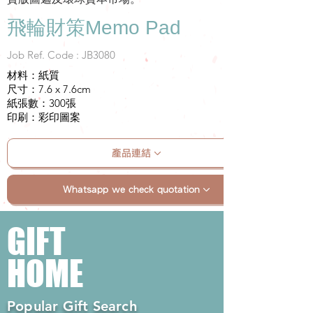
飛輪財策Memo Pad
Job Ref. Code : JB3080
材料：紙質
尺寸：7.6 x 7.6cm
紙張數：300張
印刷：彩印圖案
產品連結
Whatsapp we check quotation
GIFT
HOME
Popular Gift Search