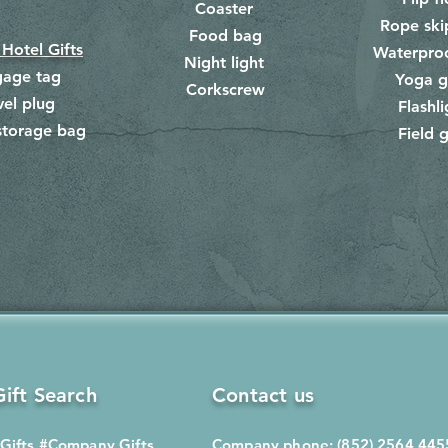
Coaster
Rope ski
Food bag
​
 Hotel Gifts
Waterpro
Night light
gage tag
Yoga g
Corkscrew
​
vel plug
Flashli
storage bag
Field g
​
ift Search
Contact us
Gifts
#Company Gifts
Company phone: (852) 2564 445