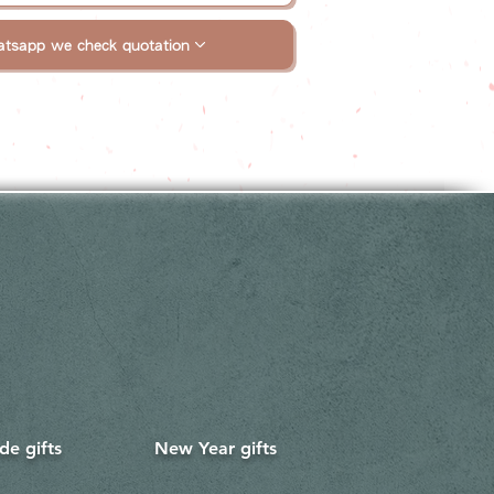
tsapp we check quotation
e gifts
New Year gifts