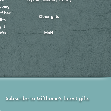
Crystal｜Medal｜Trophy
​
pping
of bag
Other gifts
​​
ifts
ght
MaH
ifts
Subscribe to Gifthome's latest gifts
5