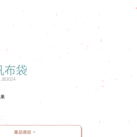
帆布袋
: JB3024
效果
產品連結