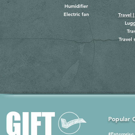
Humidifier
Electric fan
Travel |
Lug
Tra
Travel 
​
GIFT
Popular G
#Enterprise 