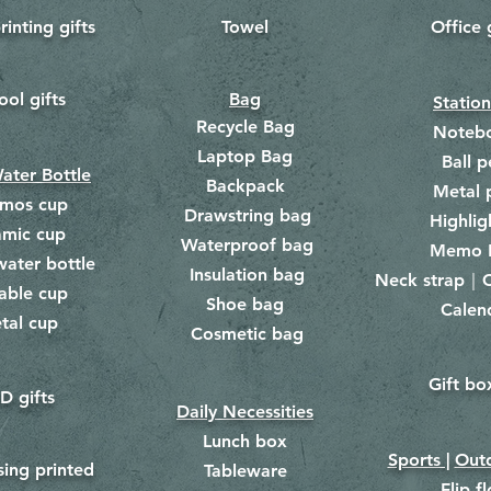
rinting gifts
Towel
Office 
​
ool gifts
Bag
Statio
Recycle Bag
Noteb
Laptop Bag
Ball p
ater Bottle
Backpack
Metal 
rmos cup
Drawstring bag
​
Highlig
amic cup
Waterproof bag
​​
Memo 
water bottle
Insulation bag
​
Neck strap｜C
​
able cup
Shoe bag
Calen
​
tal cup
Cosmetic bag
​
Gift bo
​
D gifts
Daily Necessities
Lunch box
Sports |
Outd
​
sing printed
Tableware
Flip f