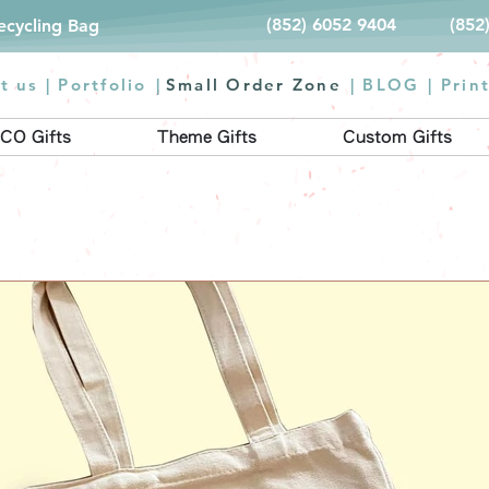
(852) 6052 9404
(852
Recycling Bag
t us |
Portfolio
|
Small Order Zone
|
BLOG
|
Prin
CO Gifts
Theme Gifts
Custom Gifts