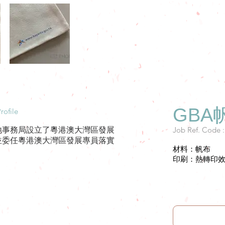
GBA
rofile
Job Ref. Code 
地事務局設立了粵港澳大灣區發展
並委任粵港澳大灣區發展專員落實
材料：帆布
。
印刷：熱轉印