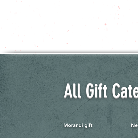
All Gift Cat
Morandi gift
Ne