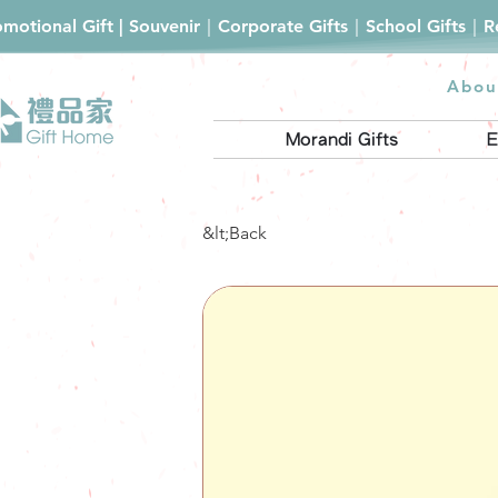
romotional Gift | Souvenir｜Corporate Gifts｜School Gifts｜
Abou
Morandi Gifts
E
&lt;Back