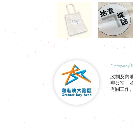
​Company P
政制及內
辦公室，
有關工作