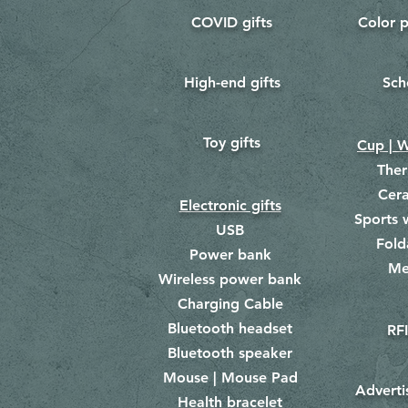
COVID gifts
Color p
​
​
High-end gifts
Sch
​
​
Toy gifts
​
Cup | W
The
Cer
Electronic gifts
Sports 
USB
Fold
Power bank
Me
​
Wireless power bank
Charging Cable
Bluetooth headset
RFI
Bluetooth speaker
Mouse | Mouse Pad
Adverti
Health bracelet