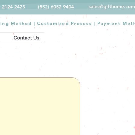
sales@gifthome.com
) 2124 2423
(852) 6052 9404
ting Method
|
Customized Process
|
Payment Met
Contact Us