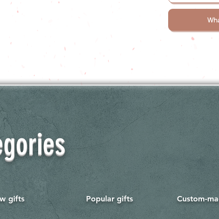
Wha
egories
w gifts
Popular gifts
Custom-mad