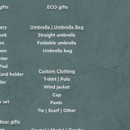
gifts
ECO gifts
​
nery
Umbrella | Umbrella Bag
ook
Straight umbrella
en
Foldable umbrella
pen
Umbrella bag
​
hter
Pad
Custom Clothing
ard holder
T-shirt | Polo
dar
Wind jacket
Cap
x set
Pants
​
Tie | Scarf | Other
oor gifts
lop