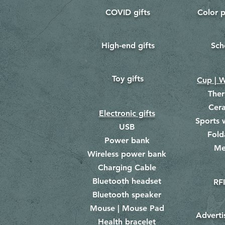
COVID gifts
Color p
​
​
High-end gifts
Sch
​
​
Toy gifts
​
Cup | W
The
Cer
Electronic gifts
Sports 
USB
Fold
Power bank
Me
​
Wireless power bank
Charging Cable
Bluetooth headset
RFI
Bluetooth speaker
Mouse | Mouse Pad
Adverti
Health bracelet