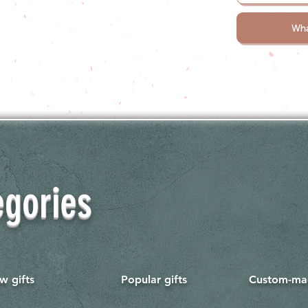
Wha
egories
w gifts
Popular gifts
Custom-mad