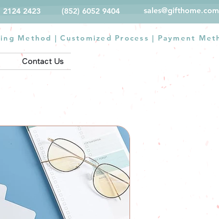
sales@gifthome.com
) 2124 2423
(852) 6052 9404
ting Method
|
Customized Process
|
Payment Met
Contact Us