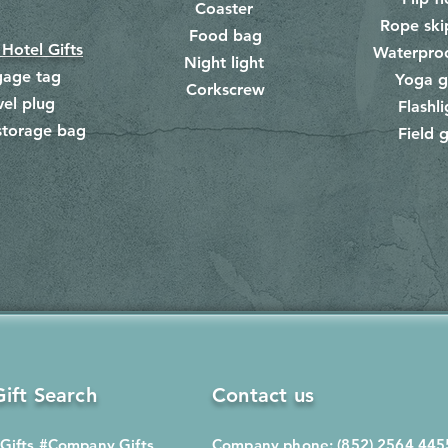
Coaster
Rope ski
Food bag
​
 Hotel Gifts
Waterpro
Night light
gage tag
Yoga g
Corkscrew
​
vel plug
Flashli
storage bag
Field g
​
ift Search
Contact us
Gifts
#Company Gifts
Company phone: (852) 2564 445