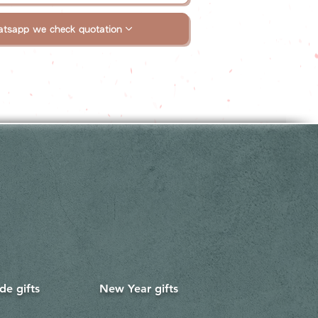
tsapp we check quotation
e gifts
New Year gifts