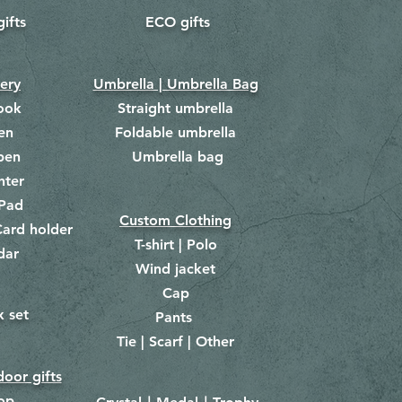
gifts
ECO gifts
​
nery
Umbrella | Umbrella Bag
ook
Straight umbrella
en
Foldable umbrella
pen
Umbrella bag
​
hter
Pad
Custom Clothing
ard holder
T-shirt | Polo
dar
Wind jacket
Cap
x set
Pants
​
Tie | Scarf | Other
oor gifts
lop