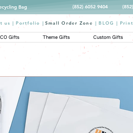
(852) 6052 9404
(852
Recycling Bag
t us |
Portfolio
|
Small Order Zone
|
BLOG
|
Prin
CO Gifts
Theme Gifts
Custom Gifts