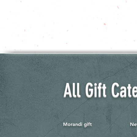
All Gift Cat
Morandi gift
Ne