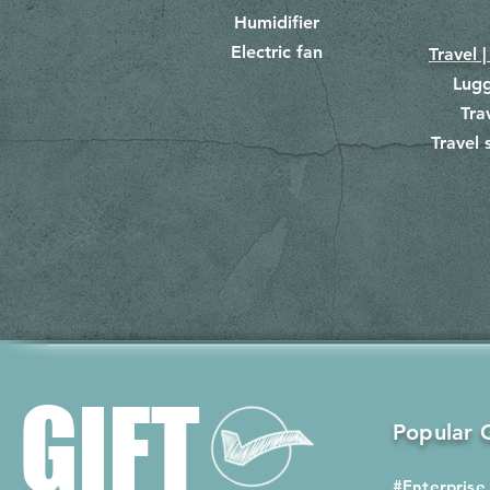
Humidifier
Electric fan
Travel |
Lug
Tra
Travel 
​
GIFT
Popular G
#Enterprise 