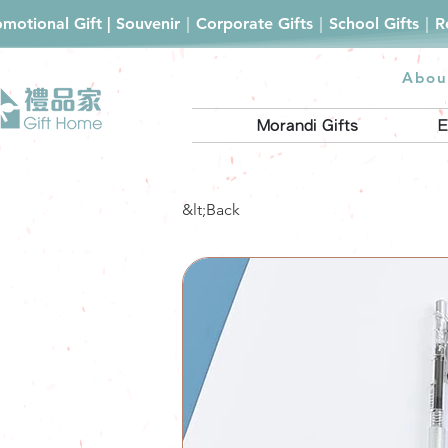
romotional Gift | Souvenir｜Corporate Gifts｜School Gifts｜
Abou
Morandi Gifts
E
&lt;Back