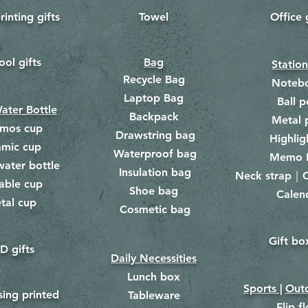
rinting gifts
Towel
Office 
​
ool gifts
Bag
Statio
Recycle Bag
Noteb
Laptop Bag
Ball p
ater Bottle
Backpack
Metal 
rmos cup
Drawstring bag
​
Highlig
amic cup
Waterproof bag
​​
Memo 
water bottle
Insulation bag
​
Neck strap｜C
​
able cup
Shoe bag
Calen
​
tal cup
Cosmetic bag
​
Gift bo
​
D gifts
Daily Necessities
Lunch box
Sports |
Outd
​
sing printed
Tableware
Flip f