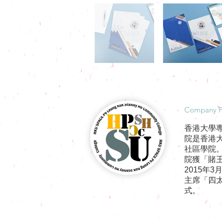
​Company P
香港大學
院是香港
社區學院
院獲「賭王
2015年
主席「四
式。