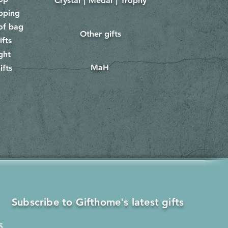
Crystal｜Medal｜Trophy
​
pping
of bag
Other gifts
​​
ifts
ght
MaH
ifts
Subscribe to Gifthome's latest gifts
5