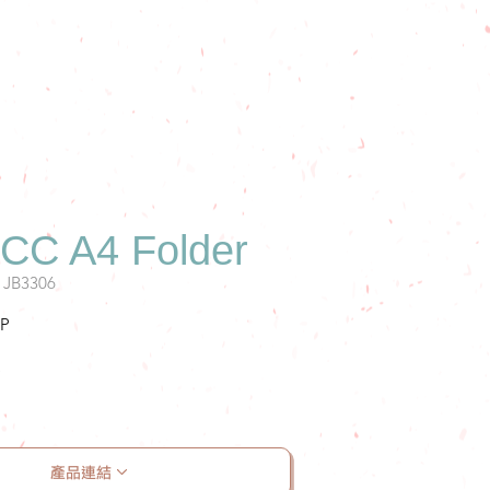
C A4 Folder
: JB3306
P
案
產品連結