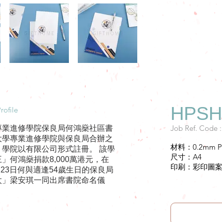
HPSHC
rofile
Job Ref. Code 
專業進修學院保良局何鴻燊社區書
大學專業進修學院與保良局合辦之
材料：0.2mm P
。學院以有限公司形式註冊。 該學
尺寸：A4
」何鴻燊捐款8,000萬港元，在
印刷：彩印圖
3月23日何與適逢54歲生日的保良局
太」梁安琪一同出席書院命名儀