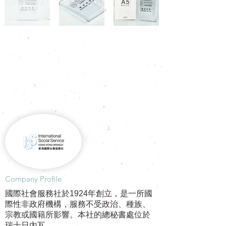
​Company Profile
國際社會服務社於1924年創立，是一所國
際性非政府機構，服務不受政治、種族、
宗教或國籍所影響。本社的總秘書處位於
瑞士日內瓦。