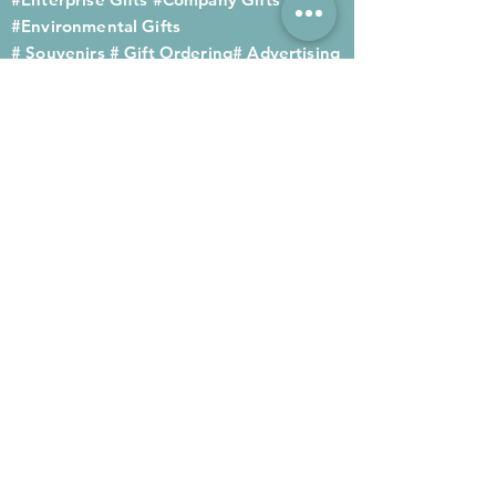
#Environmental Gifts
# Souvenirs
# Gift Ordering# Advertising
Gifts# Promotion Gifts# Advertising
Gifts
Contact us
Company phone:
(852) 2564 4455
Mobile phone: (852) 6052 9404
Whatsapp: (852) 6052 9404
Fax: (852) 2124 2423
Email: Sales@gifthome.com.hk
Subscribe to Gifthome's latest
gifts
Through email, we can immediately
recommend the latest gifts to your