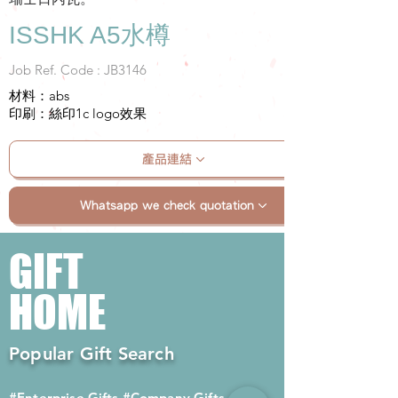
ISSHK A5水樽
Job Ref. Code : JB3146
材料：abs
印刷：絲印1c logo效果
產品連結
Whatsapp we check quotation
GIFT
HOME
Popular Gift Search
#Enterprise Gifts
#Company Gifts