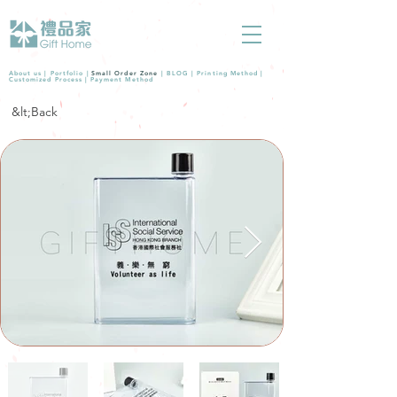
About us |
Portfolio
|
Small Order Zone
|
BLOG
|
Printing Method
|
Customized Process
|
Payment Method
&lt;Back