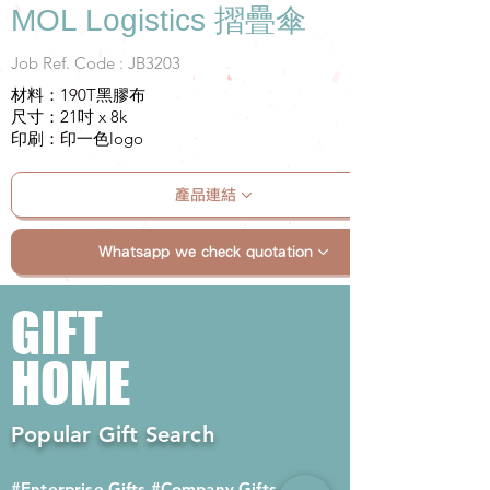
MOL Logistics 摺疊傘
Job Ref. Code : JB3203
材料：190T黑膠布
尺寸：21吋 x 8k
印刷：印一色logo
產品連結
Whatsapp we check quotation
GIFT
HOME
Popular Gift Search
#Enterprise Gifts
#Company Gifts