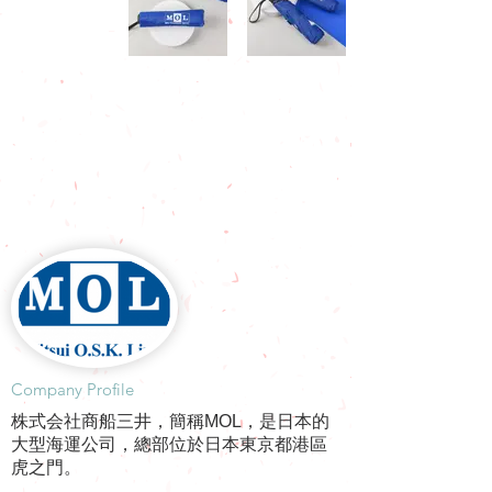
​Company Profile
株式会社商船三井，簡稱MOL，是日本的
大型海運公司，總部位於日本東京都港區
虎之門。