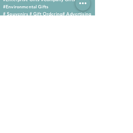
#Environmental Gifts
# Souvenirs
# Gift Ordering# Advertising
Gifts# Promotion Gifts# Advertising
Gifts
Contact us
Company phone:
(852) 2564 4455
Mobile phone: (852) 6052 9404
Whatsapp: (852) 6052 9404
Fax: (852) 2124 2423
Email: Sales@gifthome.com.hk
Subscribe to Gifthome's latest
gifts
Through email, we can immediately
recommend the latest gifts to your