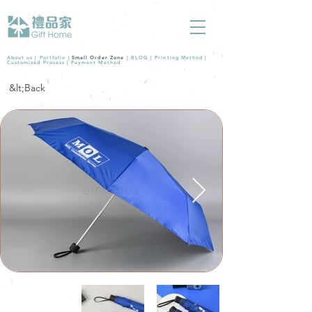
About us |
Portfolio
|
Small Order Zone
|
BLOG
|
Printing Method
|
Customized Process
|
Payment Method
&lt;Back