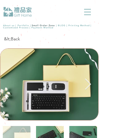
About us |
Portfolio
|
Small Order Zone
|
BLOG
|
Printing Method
|
Customized Process
|
Payment Method
&lt;Back