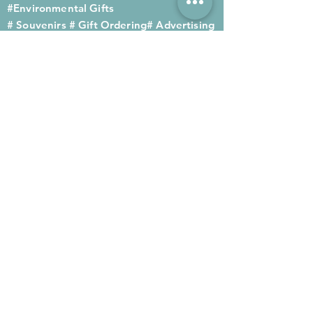
#Environmental Gifts
# Souvenirs
# Gift Ordering# Advertising
Gifts# Promotion Gifts# Advertising
Gifts
Contact us
Company phone:
(852) 2564 4455
Mobile phone: (852) 6052 9404
Whatsapp: (852) 6052 9404
Fax: (852) 2124 2423
Email: Sales@gifthome.com.hk
Subscribe to Gifthome's latest
gifts
Through email, we can immediately
recommend the latest gifts to your