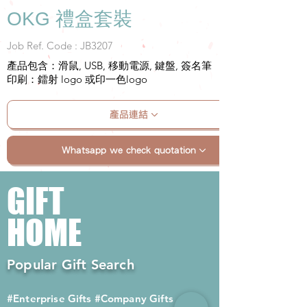
OKG 禮盒套裝
Job Ref. Code : JB3207
產品包含：滑鼠, USB, 移動電源, 鍵盤, 簽名筆
印刷：鐳射 logo 或印一色logo
產品連結
Whatsapp we check quotation
GIFT
HOME
Popular Gift Search
#Enterprise Gifts
#Company Gifts