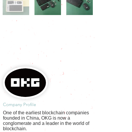
​Company Profile
One of the earliest blockchain companies
founded in China, OKG is now a
conglomerate and a leader in the world of
blockchain.