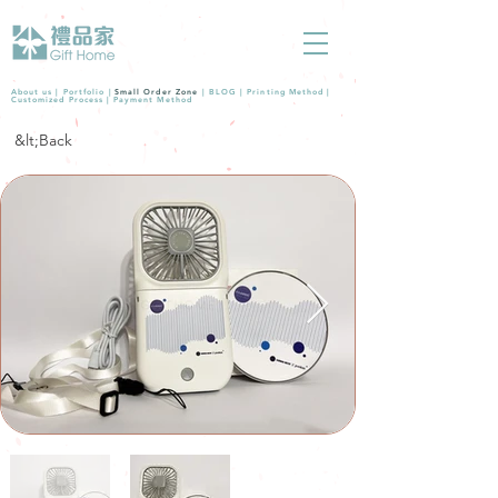
About us |
Portfolio
|
Small Order Zone
|
BLOG
|
Printing Method
|
Customized Process
|
Payment Method
&lt;Back