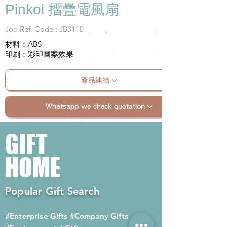
Pinkoi 摺疊電風扇
Job Ref. Code : JB3110
材料：ABS
印刷：彩印圖案效果
產品連結
Whatsapp we check quotation
GIFT
HOME
Popular Gift Search
#Enterprise Gifts
#Company Gifts