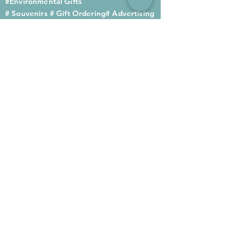
#Environmental Gifts
# Souvenirs
# Gift Ordering# Advertising
Gifts# Promotion Gifts# Advertising
Gifts
Contact us
Company phone:
(852) 2564 4455
Mobile phone: (852) 6052 9404
Whatsapp: (852) 6052 9404
Fax: (852) 2124 2423
Email: Sales@gifthome.com.hk
Subscribe to Gifthome's latest
gifts
Through email, we can immediately
recommend the latest gifts to your
customers to achieve the best promotional