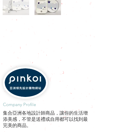
​Company Profile
集合亞洲各地設計師商品，讓你的生活增
添美感，不管是送禮或自用都可以找到最
完美的商品。