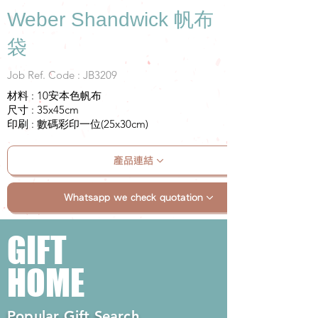
Weber Shandwick 帆布
袋
Job Ref. Code : JB3209
材料 : 10安本色帆布
尺寸 : 35x45cm
印刷 : 數碼彩印一位(25x30cm)
產品連結
Whatsapp we check quotation
GIFT
HOME
Popular Gift Search