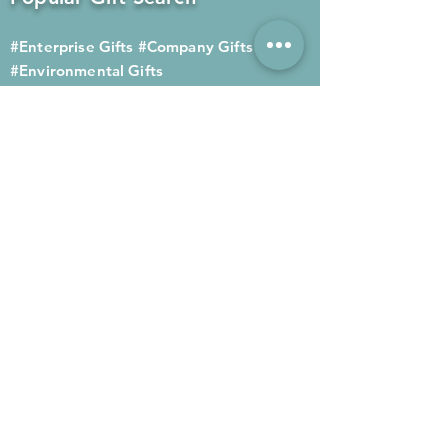
#Enterprise Gifts
#Company Gifts
#Environmental Gifts
# Souvenirs
# Gift Ordering# Advertising
Gifts# Promotion Gifts# Advertising
Gifts
Contact us
Company phone:
(852) 2564 4455
Mobile phone: (852) 6052 9404
Whatsapp: (852) 6052 9404
Fax: (852) 2124 2423
Email: Sales@gifthome.com.hk
Subscribe to Gifthome's latest
gifts