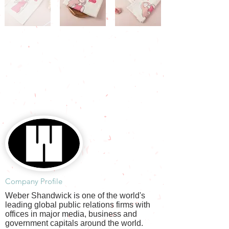
​Company Profile
Weber Shandwick is one of the world's
leading global public relations firms with
offices in major media, business and
government capitals around the world.