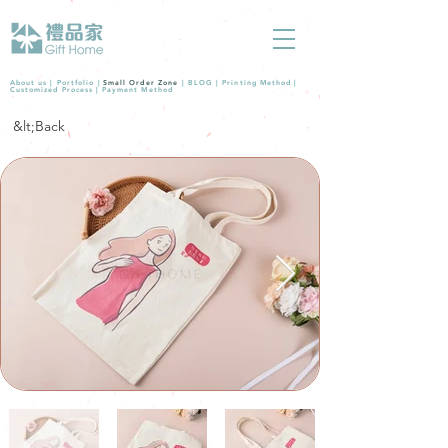
About us |
Portfolio
|
Small Order Zone
|
BLOG
|
Printing Method
|
Customized Process
|
Payment Method
&lt;Back