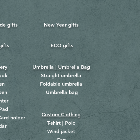
e gifts
New Year gifts
gifts
ECO gifts
​
nery
Umbrella | Umbrella Bag
ook
Straight umbrella
en
Foldable umbrella
pen
Umbrella bag
​
hter
Pad
Custom Clothing
ard holder
T-shirt | Polo
dar
Wind jacket
Cap