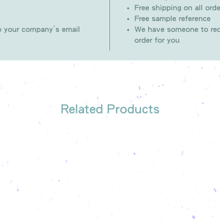
Free shipping on all orde
Free sample reference
to your company's email
We have someone to rec
order for you
Related Products