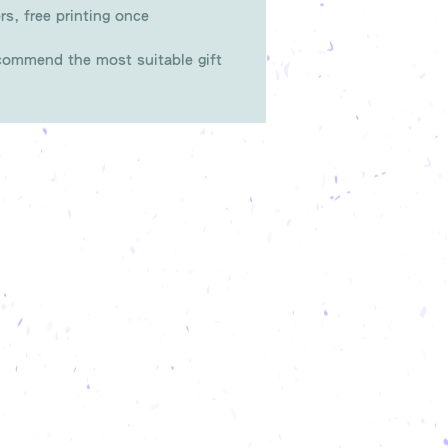
rs, free printing once
ommend the most suitable gift