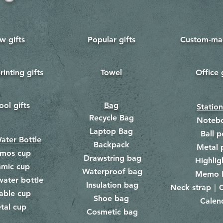
w gifts
Popular gifts
Custom-mad
rinting gifts
Towel
Office 
​
ool gifts
Bag
Statio
Recycle Bag
Noteb
Laptop Bag
Ball p
ater Bottle
Backpack
Metal 
rmos cup
Drawstring bag
​
Highlig
amic cup
Waterproof bag
​​
Memo 
water bottle
Insulation bag
​
Neck strap｜C
​
able cup
Shoe bag
Calen
​
tal cup
Cosmetic bag
​