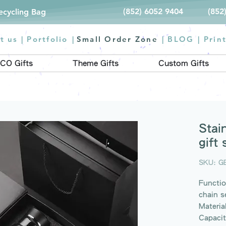
(852) 6052 9404
(852
Recycling Bag
t us |
Portfolio
|
Small Order Zone
|
BLOG
|
Prin
CO Gifts
Theme Gifts
Custom Gifts
Stai
gift 
SKU: G
Functio
chain s
Materia
Capaci