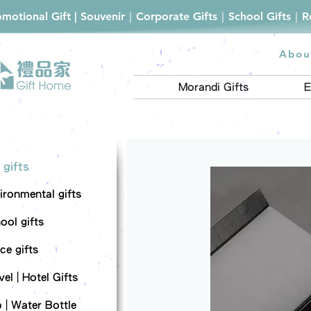
romotional Gift | Souvenir｜Corporate Gifts｜School Gifts｜
Abou
Morandi Gifts
E
 gifts
ironmental gifts
ool gifts
ce gifts
el | Hotel Gifts
 | Water Bottle