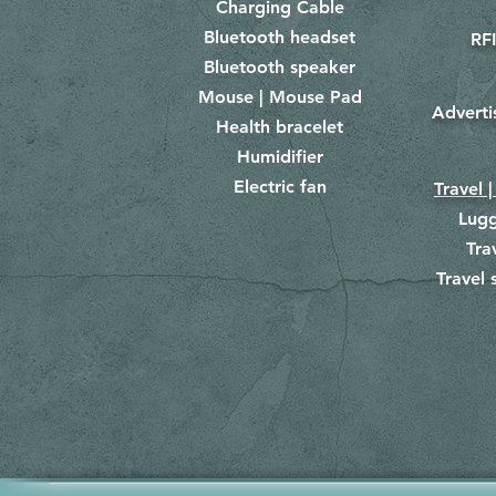
Charging Cable
Bluetooth headset
RFI
Bluetooth speaker
Mouse | Mouse Pad
Adverti
Health bracelet
Humidifier
Electric fan
Travel |
Lug
Tra
Travel 
​