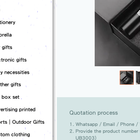
g
tionery
rella
 gifts
ctronic gifts
ly necessities
ther gifts
t box set
ertising printed
Quotation process
rts｜Outdoor Gifts
Whatsapp / Email / Phone /
Provide the product number t
tom clothing
UB3003)