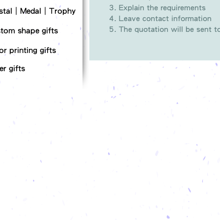
Explain the requirements
stal｜Medal｜Trophy
Leave contact information
The quotation will be sent 
tom shape gifts
or printing gifts
er gifts