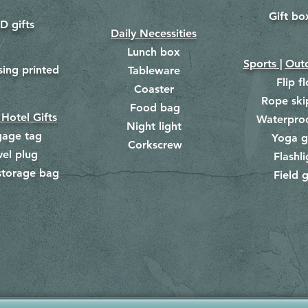
Gift bo
​
D gifts
Daily Necessities
Lunch box
Sports |
Outd
​
sing printed
Tableware
Flip f
Coaster
Rope ski
Food bag
​
 Hotel Gifts
Waterpro
Night light
gage tag
Yoga g
Corkscrew
​
vel plug
Flashli
storage bag
Field g
​