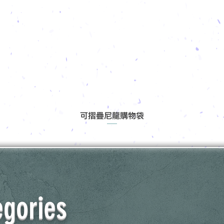
可摺疊尼龍購物袋
egories