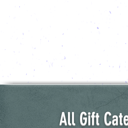
All Gift Cat