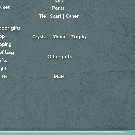
x set
Pants
​
Tie | Scarf | Other
oor gifts
lop
Crystal｜Medal｜Trophy
​
pping
of bag
Other gifts
​​
ifts
ght
MaH
ifts