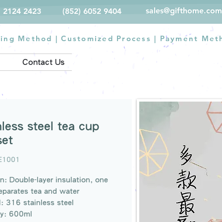
sales@gifthome.com
) 2124 2423
(852) 6052 9404
ting Method
|
Customized Process
|
Payment Met
Contact Us
nless steel tea cup
set
E1001
n: Double-layer insulation, one
eparates tea and water
l: 316 stainless steel
ty: 600ml