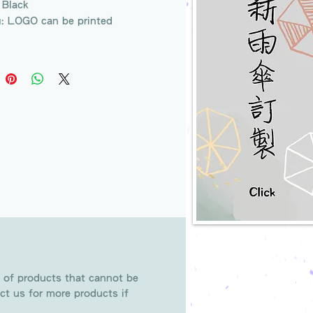
 Black
g: LOGO can be printed
 of products that cannot be
ct us for more products if