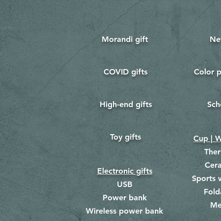
Morandi gift
Ne
COVID gifts
Color p
​
​
High-end gifts
Sch
​
​
Toy gifts
​
Cup | W
The
Cer
Electronic gifts
Sports 
USB
Fold
Power bank
Me
​
Wireless power bank