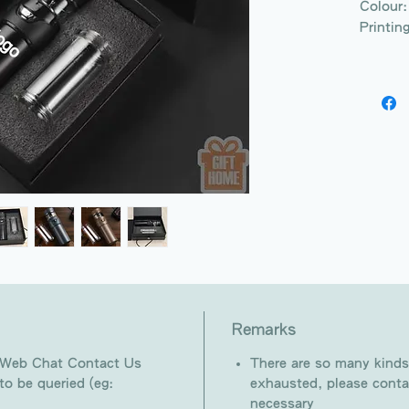
Colour:
Printin
Remarks
 Web Chat Contact Us
There are so many kinds
o be queried (eg:
exhausted, please conta
necessary