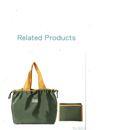
Free shipping on all orders, free
company's email
printing once
Free sample reference
We have someone to recommend
the most suitable gift order for you
Related Products