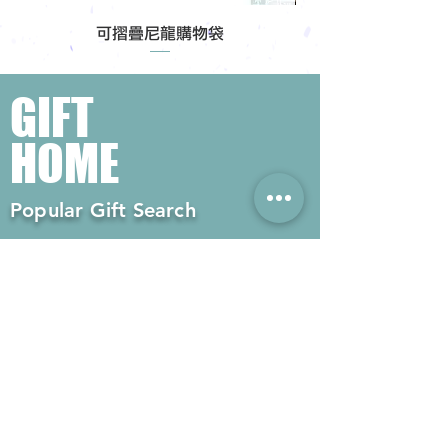
可摺疊尼龍購物袋
GIFT
HOME
Popular Gift Search
#Enterprise Gifts
#Company Gifts
#Environmental Gifts
# Souvenirs
# Gift Ordering# Advertising
Gifts# Promotion Gifts# Advertising
Gifts
Contact us