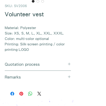
SKU: SV2006
Volunteer vest
Material: Polyester
Size: XS, S, M, L, XL, XXL, XXXL
Color: multi-color optional
Printing: Silk-screen printing / color
printing LOGO
Quotation process
Whatsapp / e-mail / phone call /
Remarks
website instant chat contact us
Provide the product number to be
There are so many kinds of
queried (eg: UB3003)
products that cannot be exhausted,
Explain the requirements
please contact us for more products
Leave contact information
if necessary
The quotation will be sent to your