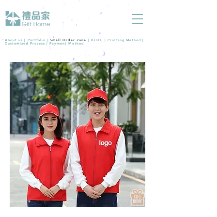
About us |
Portfolio
|
Small Order Zone
|
BLOG
|
Printing Method
|
Customized Process
|
Payment Method