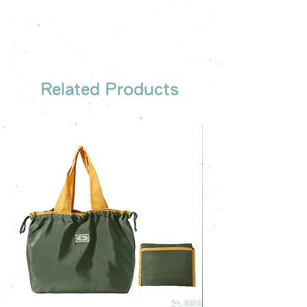
the most suitable gift order for you
Related Products