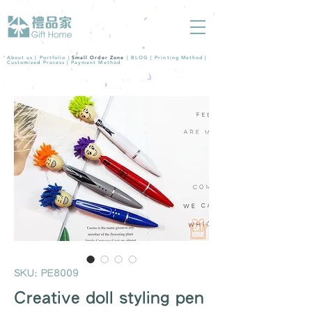
About us |
Portfolio
|
Small Order Zone
|
BLOG
|
Printing Method
|
Customized Process
|
Payment Method
SKU: PE8009
Creative doll styling pen