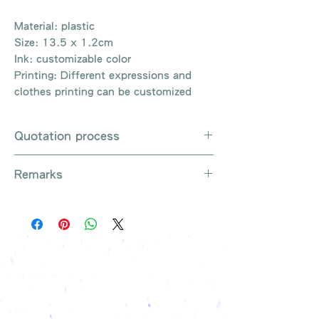
Material: plastic
Size: 13.5 x 1.2cm
Ink: customizable color
Printing: Different expressions and
clothes printing can be customized
Quotation process
Whatsapp / e-mail / phone call /
Remarks
website instant chat contact us
Provide the product number to be
There are so many kinds of
queried (eg: UB3003)
products that cannot be exhausted,
Explain the requirements
please contact us for more products
Leave contact information
if necessary
The quotation will be sent to your
Free shipping on all orders, free
company's email
printing once
Free sample reference
We have someone to recommend