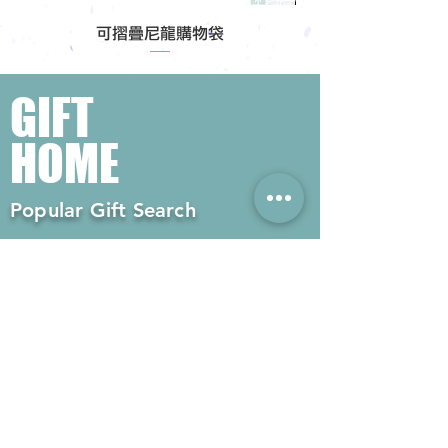
可摺疊尼龍購物袋
GIFT
HOME
Popular Gift Search
#Enterprise Gifts
#Company Gifts
#Environmental Gifts
# Souvenirs
# Gift Ordering# Advertising
Gifts# Promotion Gifts# Advertising
Gifts
Contact us