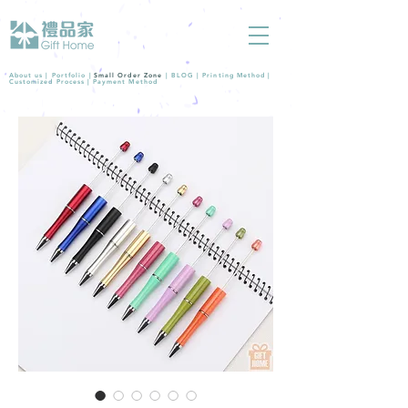
About us |
Portfolio
|
Small Order Zone
|
BLOG
|
Printing Method
|
Customized Process
|
Payment Method