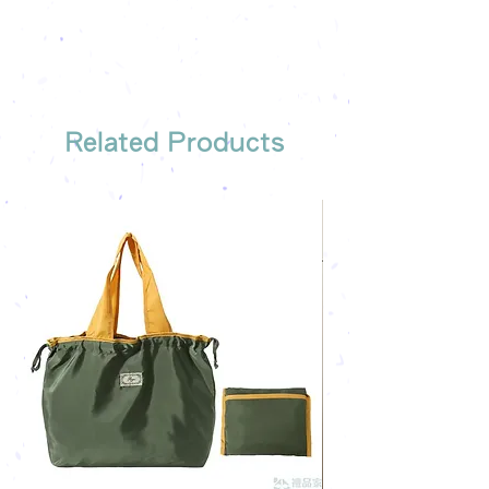
company's email
printing once
Free sample reference
We have someone to recommend
the most suitable gift order for you
Related Products