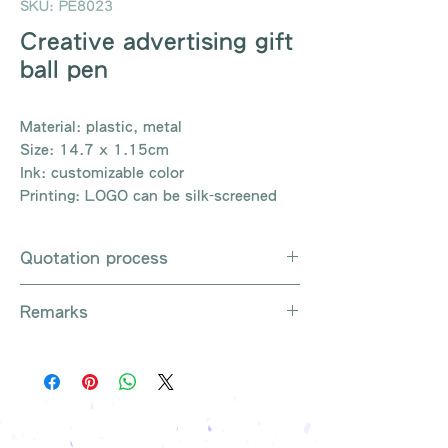
SKU: PE8023
Creative advertising gift
ball pen
Material: plastic, metal
Size: 14.7 x 1.15cm
Ink: customizable color
Printing: LOGO can be silk-screened
Quotation process
Whatsapp / e-mail / phone call /
Remarks
website instant chat contact us
Provide the product number to be
There are so many kinds of
queried (eg: UB3003)
products that cannot be exhausted,
Explain the requirements
please contact us for more products
Leave contact information
if necessary
The quotation will be sent to your
Free shipping on all orders, free