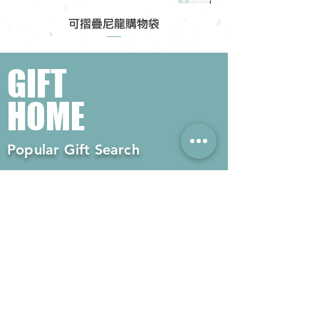
可摺疊尼龍購物袋
GIFT
HOME
Popular Gift Search
#Enterprise Gifts
#Company Gifts
#Environmental Gifts
# Souvenirs
# Gift Ordering# Advertising
Gifts# Promotion Gifts# Advertising
Gifts
Contact us