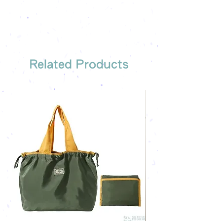
We have someone to recommend
the most suitable gift order for you
Related Products