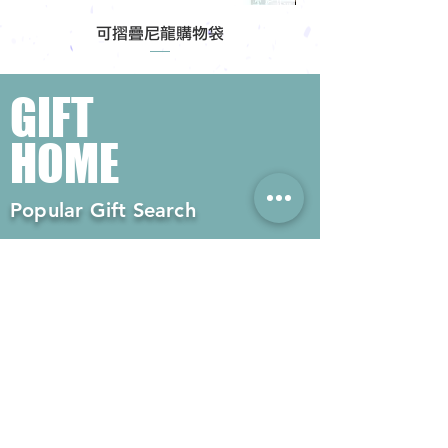
可摺疊尼龍購物袋
GIFT
HOME
Popular Gift Search
#Enterprise Gifts
#Company Gifts
#Environmental Gifts
# Souvenirs
# Gift Ordering# Advertising
Gifts# Promotion Gifts# Advertising
Gifts
Contact us