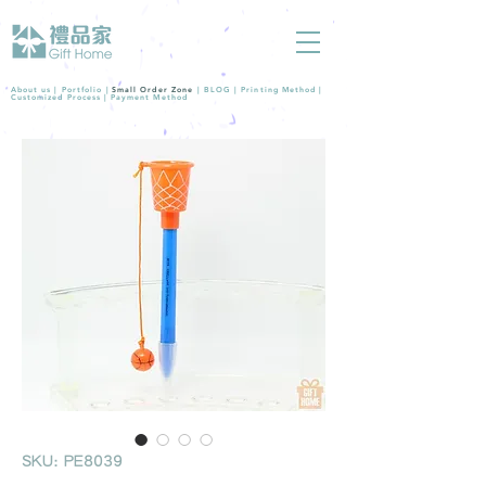
About us |
Portfolio
|
Small Order Zone
|
BLOG
|
Printing Method
|
Customized Process
|
Payment Method
SKU: PE8039