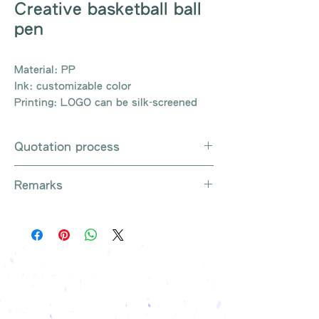
Creative basketball ball
pen
Material: PP
Ink: customizable color
Printing: LOGO can be silk-screened
Quotation process
Whatsapp / e-mail / phone call /
Remarks
website instant chat contact us
Provide the product number to be
There are so many kinds of
queried (eg: UB3003)
products that cannot be exhausted,
Explain the requirements
please contact us for more products
Leave contact information
if necessary
The quotation will be sent to your
Free shipping on all orders, free
company's email
printing once
Free sample reference