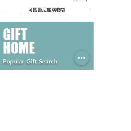
可摺疊尼龍購物袋
GIFT
HOME
Popular Gift Search
#Enterprise Gifts
#Company Gifts
#Environmental Gifts
# Souvenirs
# Gift Ordering# Advertising
Gifts# Promotion Gifts# Advertising
Gifts
Contact us