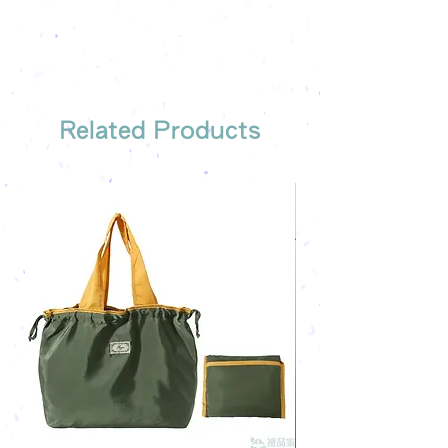
the most suitable gift order for you
Related Products