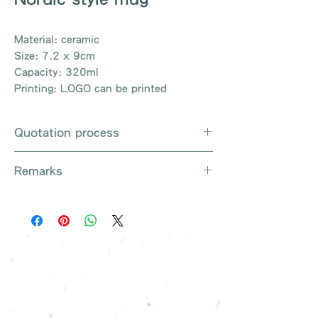
Material: ceramic
Size: 7.2 x 9cm
Capacity: 320ml
Printing: LOGO can be printed
Quotation process
Whatsapp / Email / Phone / Web
Remarks
Chat Contact Us
Provide the product number to be
There are so many kinds of
queried (eg: UB3003)
products that cannot be exhausted,
Explain the requirements
please contact us for more products
Leave contact information
if necessary
The quotation will be sent to your
Free shipping on all orders, free
company's email
printing once
Free sample reference
We have someone to recommend