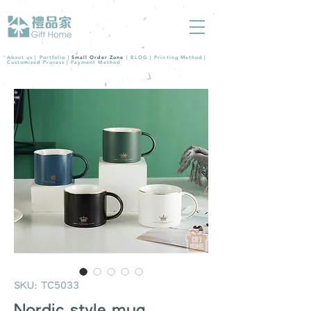
About us |
Portfolio
|
Small Order Zone
|
BLOG
|
Printing Method
|
Customized Process
|
Payment Method
SKU: TC5033
Nordic style mug