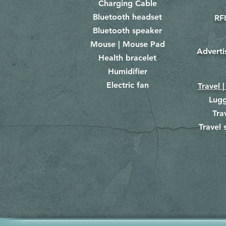
Charging Cable
Bluetooth headset
RFI
Bluetooth speaker
Mouse | Mouse Pad
Adverti
Health bracelet
Humidifier
Electric fan
Travel |
Lug
Tra
Travel 
​