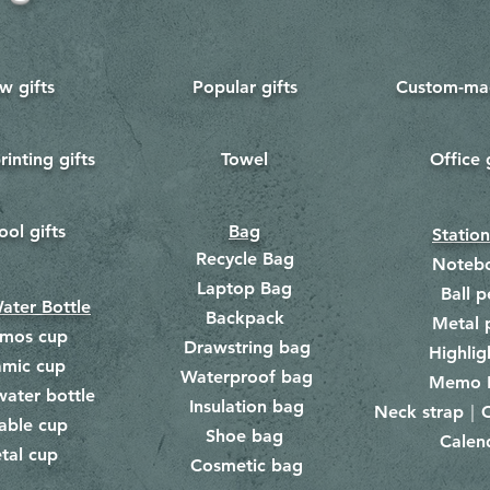
w gifts
Popular gifts
Custom-mad
rinting gifts
Towel
Office 
​
ool gifts
Bag
Statio
Recycle Bag
Noteb
Laptop Bag
Ball p
ater Bottle
Backpack
Metal 
rmos cup
Drawstring bag
​
Highlig
amic cup
Waterproof bag
​​
Memo 
water bottle
Insulation bag
​
Neck strap｜C
​
able cup
Shoe bag
Calen
​
tal cup
Cosmetic bag
​