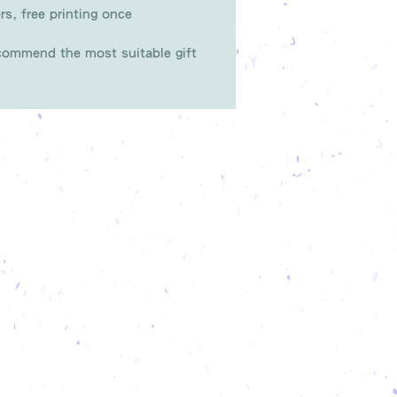
rs, free printing once
ommend the most suitable gift