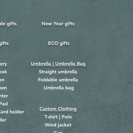
e gifts
New Year gifts
gifts
ECO gifts
​
nery
Umbrella | Umbrella Bag
ook
Straight umbrella
en
Foldable umbrella
pen
Umbrella bag
​
hter
Pad
Custom Clothing
ard holder
T-shirt | Polo
dar
Wind jacket
Cap