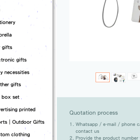
g
tionery
rella
 gifts
ctronic gifts
ly necessities
ther gifts
t box set
ertising printed
Quotation process
rts｜Outdoor Gifts
Whatsapp / e-mail / phone ca
contact us
tom clothing
Provide the product number t