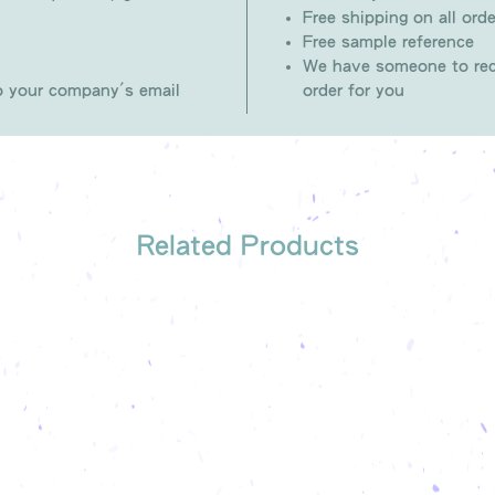
Free shipping on all orde
Free sample reference
We have someone to rec
to your company's email
order for you
Related Products