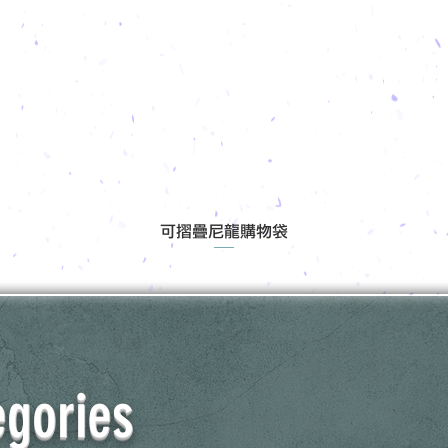
可摺疊尼龍購物袋
egories