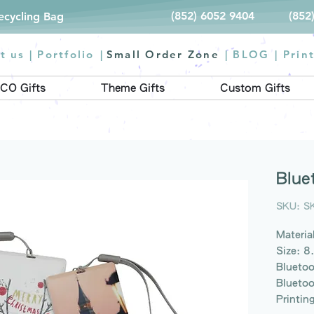
(852) 6052 9404
(852
Recycling Bag
t us |
Portfolio
|
Small Order Zone
|
BLOG
|
Prin
CO Gifts
Theme Gifts
Custom Gifts
Blue
SKU: S
Material
Size: 8
Bluetoo
Bluetoo
Printin