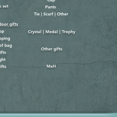
x set
Pants
​
Tie | Scarf | Other
oor gifts
lop
Crystal｜Medal｜Trophy
​
pping
of bag
Other gifts
​​
ifts
ght
MaH
ifts