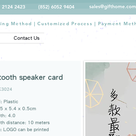
sales@gifthome.com
) 2124 2423
(852) 6052 9404
ting Method
|
Customized Process
|
Payment Met
Contact Us
tooth speaker card
K3024
: Plastic
.5 x 5.4 x 0.5cm
th: 4.0
th distance: 10 meters
g: LOGO can be printed