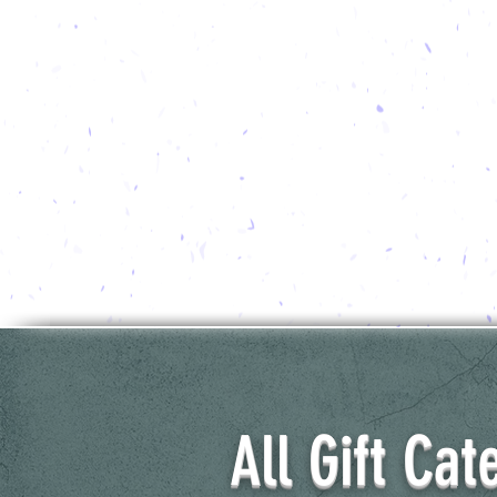
All Gift Cat