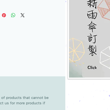
 of products that cannot be
ct us for more products if