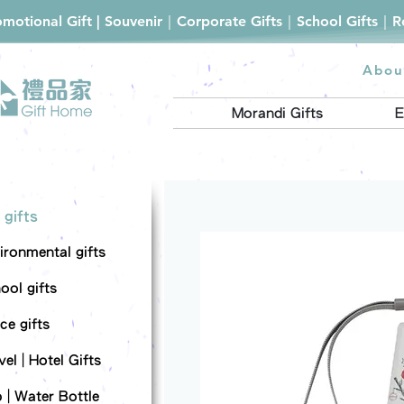
romotional Gift | Souvenir｜Corporate Gifts｜School Gifts｜
Abou
Morandi Gifts
E
 gifts
ironmental gifts
ool gifts
ce gifts
el | Hotel Gifts
 | Water Bottle