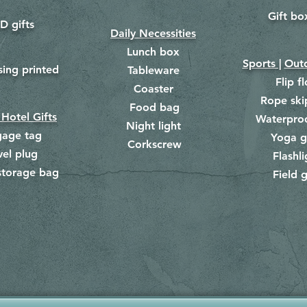
Gift bo
​
D gifts
Daily Necessities
Lunch box
Sports |
Outd
​
sing printed
Tableware
Flip f
Coaster
Rope ski
Food bag
​
 Hotel Gifts
Waterpro
Night light
gage tag
Yoga g
Corkscrew
​
vel plug
Flashli
storage bag
Field g
​