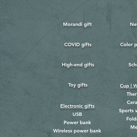
Morandi gift
Ne
COVID gifts
Color p
​
​
High-end gifts
Sch
​
​
Toy gifts
​
Cup | W
The
Cer
Electronic gifts
Sports 
USB
Fold
Power bank
Me
​
Wireless power bank