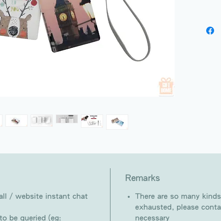
Remarks
ll / website instant chat
There are so many kinds
exhausted, please conta
o be queried (eg:
necessary