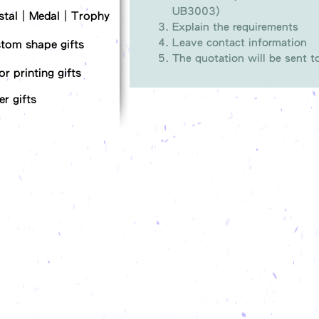
UB3003)
stal｜Medal｜Trophy
Explain the requirements
Leave contact information
tom shape gifts
The quotation will be sent 
or printing gifts
er gifts