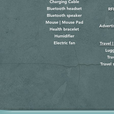
Charging Cable
Bluetooth headset
RFI
Bluetooth speaker
Mouse | Mouse Pad
Adverti
Health bracelet
Humidifier
Electric fan
Travel |
Lug
Tra
Travel 
​