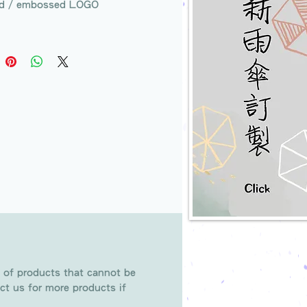
d / embossed LOGO
 of products that cannot be
ct us for more products if