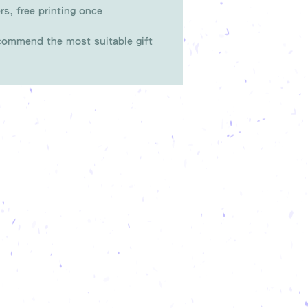
rs, free printing once
ommend the most suitable gift