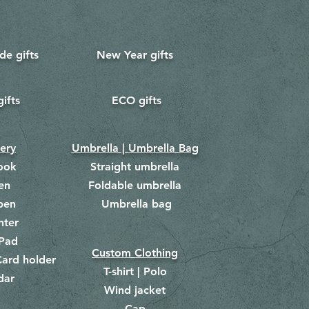
e gifts
New Year gifts
gifts
ECO gifts
​
nery
Umbrella | Umbrella Bag
ook
Straight umbrella
en
Foldable umbrella
pen
Umbrella bag
​
hter
Pad
Custom Clothing
ard holder
T-shirt | Polo
dar
Wind jacket
Cap