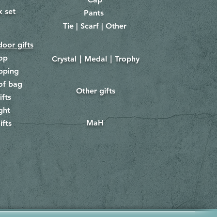
x set
Pants
​
Tie | Scarf | Other
oor gifts
lop
Crystal｜Medal｜Trophy
​
pping
of bag
Other gifts
​​
ifts
ght
MaH
ifts