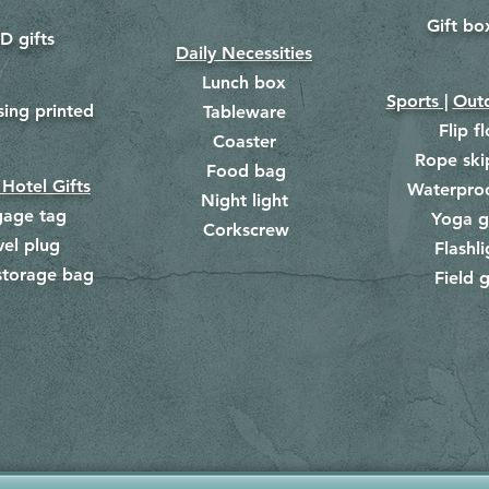
Gift bo
​
D gifts
Daily Necessities
Lunch box
Sports |
Outd
​
sing printed
Tableware
Flip f
Coaster
Rope ski
Food bag
​
 Hotel Gifts
Waterpro
Night light
gage tag
Yoga g
Corkscrew
​
vel plug
Flashli
storage bag
Field g
​