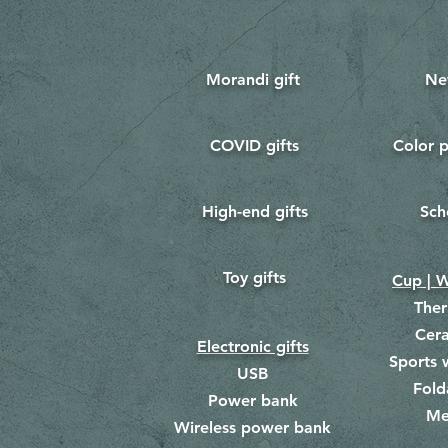
Morandi gift
Ne
COVID gifts
Color p
​
​
High-end gifts
Sch
​
​
Toy gifts
​
Cup | W
The
Cer
Electronic gifts
Sports 
USB
Fold
Power bank
Me
​
Wireless power bank