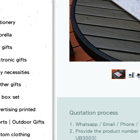
g
tionery
rella
 gifts
ctronic gifts
ly necessities
ther gifts
t box set
ertising printed
Quotation process
rts｜Outdoor Gifts
Whatsapp / Email / Phone /
Provide the product number t
tom clothing
UB3003)