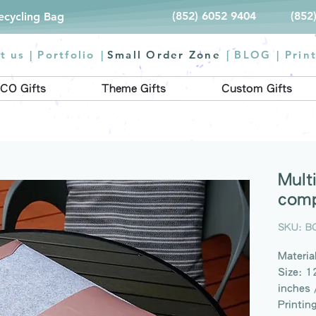
(852) 6052 9404
(852
Recycling Bag
t us |
Portfolio
|
Small Order Zone
|
BLOG
|
Prin
CO Gifts
Theme Gifts
Custom Gifts
Mult
comp
SKU: B
Material
Size: 1
inches 
Printin