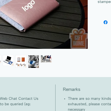
stampe
Remarks
 Web Chat Contact Us
There are so many kinds
o be queried (eg:
exhausted, please conta
necessary