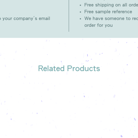
Free shipping on all orde
Free sample reference
to your company's email
We have someone to rec
order for you
Related Products