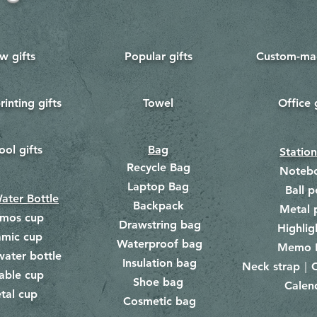
w gifts
Popular gifts
Custom-mad
rinting gifts
Towel
Office 
​
ool gifts
Bag
Statio
Recycle Bag
Noteb
Laptop Bag
Ball p
ater Bottle
Backpack
Metal 
rmos cup
Drawstring bag
​
Highlig
amic cup
Waterproof bag
​​
Memo 
water bottle
Insulation bag
​
Neck strap｜C
​
able cup
Shoe bag
Calen
​
tal cup
Cosmetic bag
​