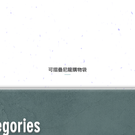
可摺疊尼龍購物袋
egories