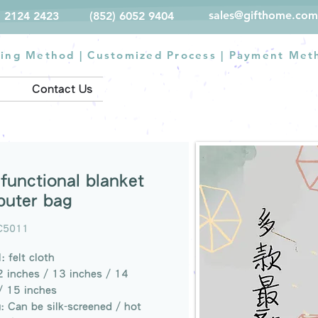
sales@gifthome.com
) 2124 2423
(852) 6052 9404
ting Method
|
Customized Process
|
Payment Met
Contact Us
ifunctional blanket
uter bag
C5011
: felt cloth
2 inches / 13 inches / 14
/ 15 inches
g: Can be silk-screened / hot