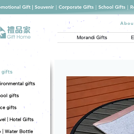
romotional Gift | Souvenir｜Corporate Gifts｜School Gifts｜
Abou
Morandi Gifts
E
 gifts
ironmental gifts
ool gifts
ce gifts
el | Hotel Gifts
 | Water Bottle