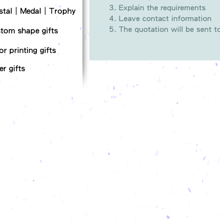
Explain the requirements
stal｜Medal｜Trophy
Leave contact information
The quotation will be sent 
tom shape gifts
or printing gifts
er gifts