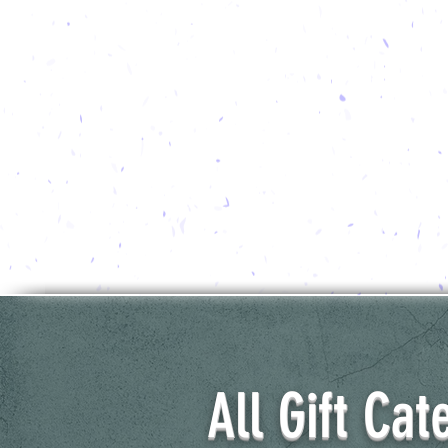
All Gift Cat