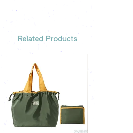
The quotation will be sent to your
Free shipping on all orders, free
company's email
printing once
Free sample reference
We have someone to recommend
the most suitable gift order for you
Related Products