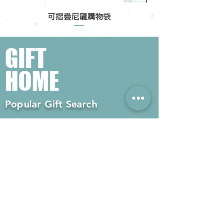
可摺疊尼龍購物袋
GIFT
HOME
Popular Gift Search
#Enterprise Gifts
#Company Gifts
#Environmental Gifts
# Souvenirs
# Gift Ordering# Advertising
Gifts# Promotion Gifts# Advertising
Gifts
Contact us