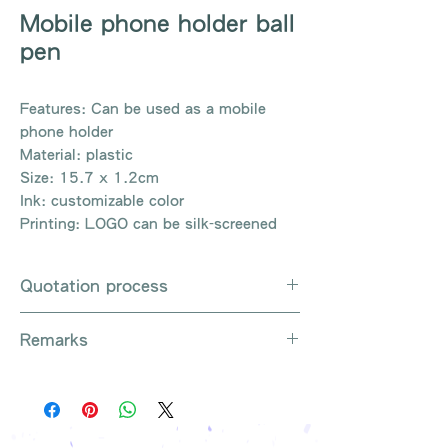
Mobile phone holder ball
pen
Features: Can be used as a mobile
phone holder
Material: plastic
Size: 15.7 x 1.2cm
Ink: customizable color
Printing: LOGO can be silk-screened
Quotation process
Whatsapp / e-mail / phone call /
Remarks
website instant chat contact us
Provide the product number to be
There are so many kinds of
queried (eg: UB3003)
products that cannot be exhausted,
Explain the requirements
please contact us for more products
Leave contact information
if necessary