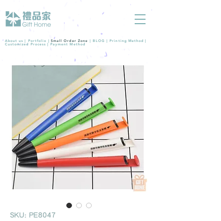
About us |
Portfolio
|
Small Order Zone
|
BLOG
|
Printing Method
|
Customized Process
|
Payment Method
SKU: PE8047