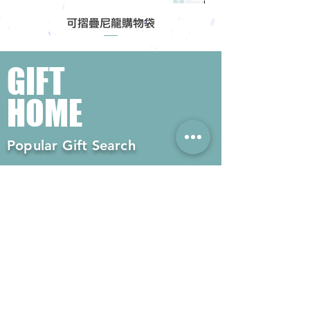
可摺疊尼龍購物袋
GIFT
HOME
Popular Gift Search
#Enterprise Gifts
#Company Gifts
#Environmental Gifts
# Souvenirs
# Gift Ordering# Advertising
Gifts# Promotion Gifts# Advertising
Gifts
Contact us