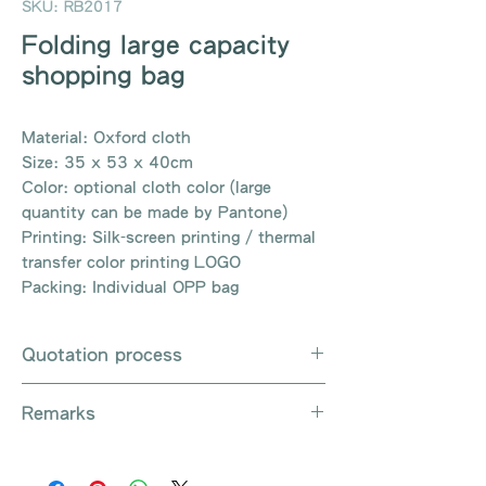
SKU: RB2017
Folding large capacity
shopping bag
Material: Oxford cloth
Size: 35 x 53 x 40cm
Color: optional cloth color (large
quantity can be made by Pantone)
Printing: Silk-screen printing / thermal
transfer color printing LOGO
Packing: Individual OPP bag
Quotation process
Whatsapp / Email / Phone / Web
Remarks
Chat Contact Us
Provide the product number to be
There are so many kinds of
queried (eg: UB3003)
products that cannot be exhausted,