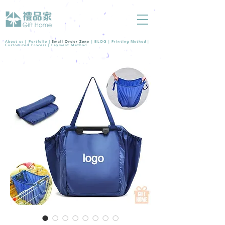
About us |
Portfolio
|
Small Order Zone
|
BLOG
|
Printing Method
|
Customized Process
|
Payment Method