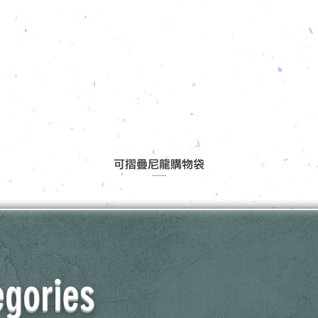
可摺疊尼龍購物袋
egories