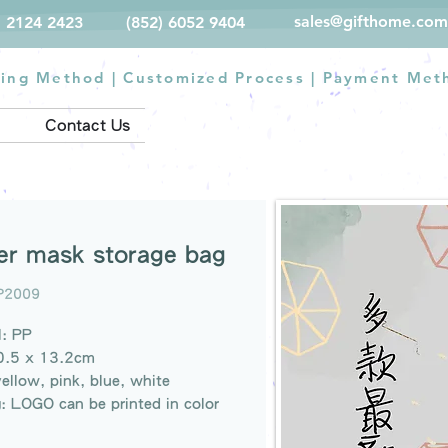
sales@gifthome.com
) 2124 2423
(852) 6052 9404
ting Method
|
Customized Process
|
Payment Met
Contact Us
er mask storage bag
P2009
l: PP
20.5 x 13.2cm
yellow, pink, blue, white
g: LOGO can be printed in color