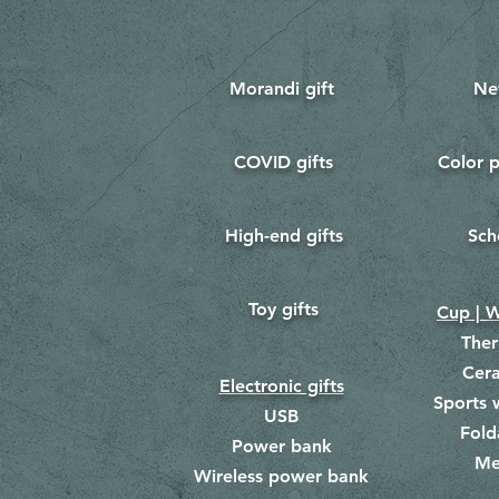
Morandi gift
Ne
COVID gifts
Color p
​
​
High-end gifts
Sch
​
​
Toy gifts
​
Cup | W
The
Cer
Electronic gifts
Sports 
USB
Fold
Power bank
Me
​
Wireless power bank