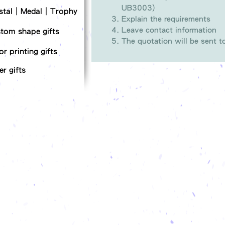
UB3003)
stal｜Medal｜Trophy
Explain the requirements
Leave contact information
tom shape gifts
The quotation will be sent 
or printing gifts
er gifts