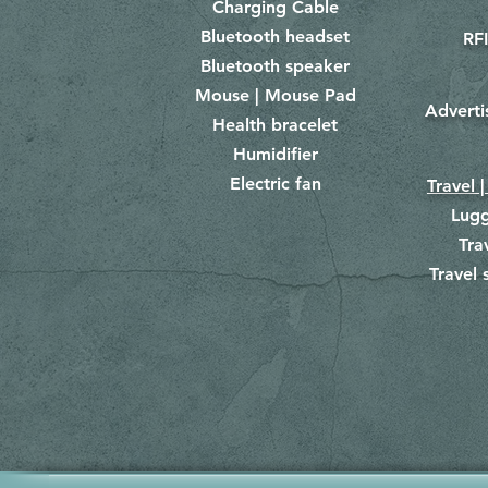
Charging Cable
Bluetooth headset
RFI
Bluetooth speaker
Mouse | Mouse Pad
Adverti
Health bracelet
Humidifier
Electric fan
Travel |
Lug
Tra
Travel 
​