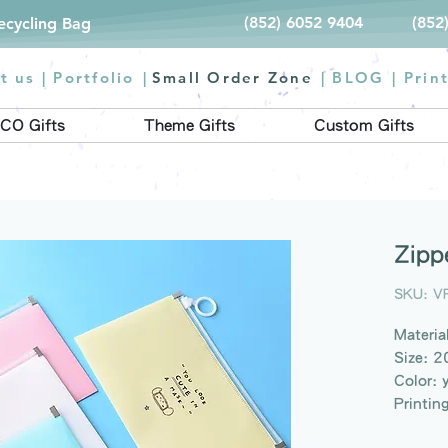
(852) 6052 9404
(852
Recycling Bag
t us |
Portfolio
|
Small Order Zone
|
BLOG
|
Prin
CO Gifts
Theme Gifts
Custom Gifts
Zipp
SKU: V
Materia
Size: 
Color: 
Printin