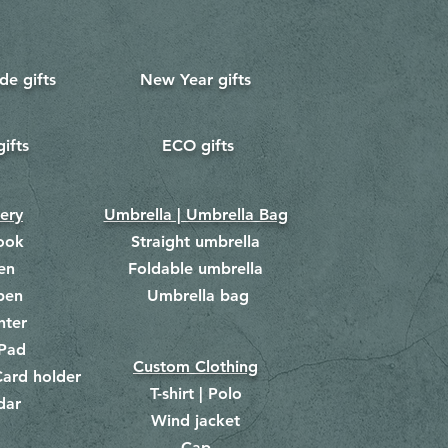
e gifts
New Year gifts
gifts
ECO gifts
​
nery
Umbrella | Umbrella Bag
ook
Straight umbrella
en
Foldable umbrella
pen
Umbrella bag
​
hter
Pad
Custom Clothing
ard holder
T-shirt | Polo
dar
Wind jacket
Cap