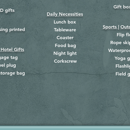
Gift bo
​
D gifts
Daily Necessities
Lunch box
Sports |
Outd
​
sing printed
Tableware
Flip f
Coaster
Rope ski
Food bag
​
 Hotel Gifts
Waterpro
Night light
gage tag
Yoga g
Corkscrew
​
vel plug
Flashli
storage bag
Field g
​