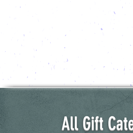
All Gift Cat