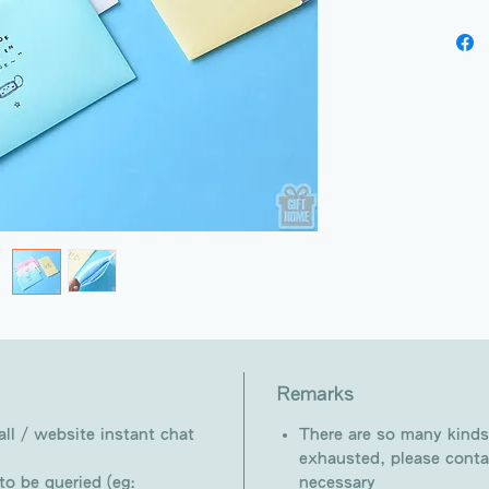
Remarks
ll / website instant chat
There are so many kinds
exhausted, please conta
o be queried (eg:
necessary