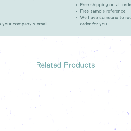
Free shipping on all orde
Free sample reference
We have someone to rec
to your company's email
order for you
Related Products