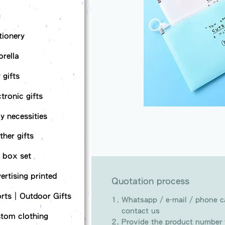
g
tionery
rella
 gifts
ctronic gifts
ly necessities
ther gifts
t box set
ertising printed
Quotation process
rts｜Outdoor Gifts
Whatsapp / e-mail / phone ca
contact us
tom clothing
Provide the product number t