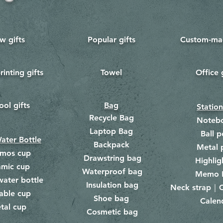
w gifts
Popular gifts
Custom-mad
rinting gifts
Towel
Office 
​
ool gifts
Bag
Statio
Recycle Bag
Noteb
Laptop Bag
Ball p
ater Bottle
Backpack
Metal 
rmos cup
Drawstring bag
​
Highlig
amic cup
Waterproof bag
​​
Memo 
water bottle
Insulation bag
​
Neck strap｜C
​
able cup
Shoe bag
Calen
​
tal cup
Cosmetic bag
​