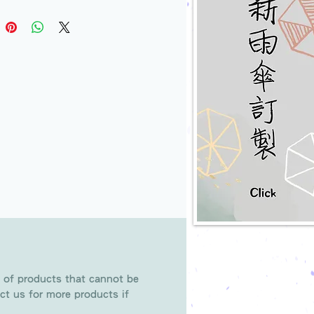
 of products that cannot be
ct us for more products if