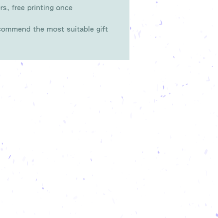
rs, free printing once
ommend the most suitable gift