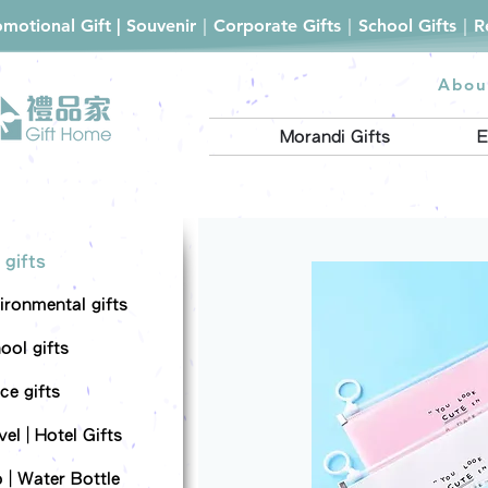
romotional Gift | Souvenir｜Corporate Gifts｜School Gifts｜
Abou
Morandi Gifts
E
 gifts
ironmental gifts
ool gifts
ce gifts
el | Hotel Gifts
 | Water Bottle