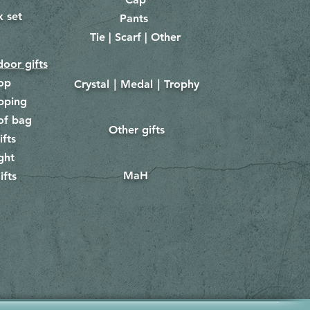
x set
Pants
​
Tie | Scarf | Other
oor gifts
lop
Crystal｜Medal｜Trophy
​
pping
of bag
Other gifts
​​
ifts
ght
MaH
ifts