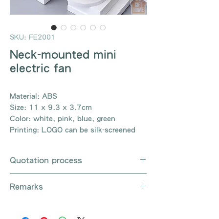
SKU: FE2001
Neck-mounted mini
electric fan
Material: ABS
Size: 11 x 9.3 x 3.7cm
Color: white, pink, blue, green
Printing: LOGO can be silk-screened
Quotation process
Whatsapp / e-mail / phone call /
Remarks
website instant chat contact us
Provide the product number to be
There are so many kinds of
queried (eg: UB3003)
products that cannot be exhausted,