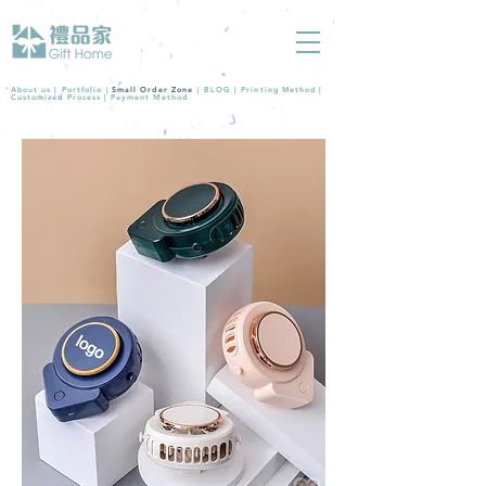
About us |
Portfolio
|
Small Order Zone
|
BLOG
|
Printing Method
|
Customized Process
|
Payment Method