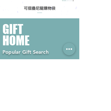
可摺疊尼龍購物袋
GIFT
HOME
Popular Gift Search
#Enterprise Gifts
#Company Gifts
#Environmental Gifts
# Souvenirs
# Gift Ordering# Advertising
Gifts# Promotion Gifts# Advertising
Gifts
Contact us