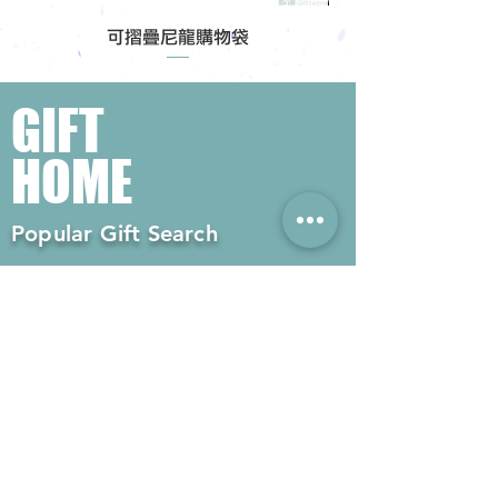
可摺疊尼龍購物袋
GIFT
HOME
Popular Gift Search
#Enterprise Gifts
#Company Gifts
#Environmental Gifts
# Souvenirs
# Gift Ordering# Advertising
Gifts# Promotion Gifts# Advertising
Gifts
Contact us