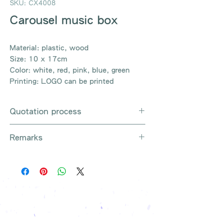
SKU: CX4008
Carousel music box
Material: plastic, wood
Size: 10 x 17cm
Color: white, red, pink, blue, green
Printing: LOGO can be printed
Quotation process
Whatsapp / e-mail / phone call /
Remarks
website instant chat contact us
Provide the product number to be
There are so many kinds of
queried (eg: UB3003)
products that cannot be exhausted,
Explain the requirements
please contact us for more products
Leave contact information
if necessary
The quotation will be sent to your
Free shipping on all orders, free
company's email
printing once