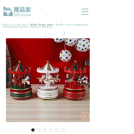
About us |
Portfolio
|
Small Order Zone
|
BLOG
|
Printing Method
|
Customized Process
|
Payment Method