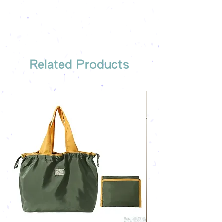
Free sample reference
We have someone to recommend
the most suitable gift order for you
Related Products