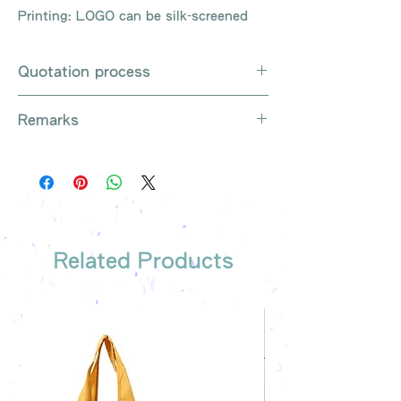
Printing: LOGO can be silk-screened
Quotation process
Whatsapp / e-mail / phone call /
Remarks
website instant chat contact us
Provide the product number to be
There are so many kinds of
queried (eg: UB3003)
products that cannot be exhausted,
Explain the requirements
please contact us for more products
Leave contact information
if necessary
The quotation will be sent to your
Free shipping on all orders, free
company's email
printing once
Related Products
Free sample reference
We have someone to recommend
the most suitable gift order for you