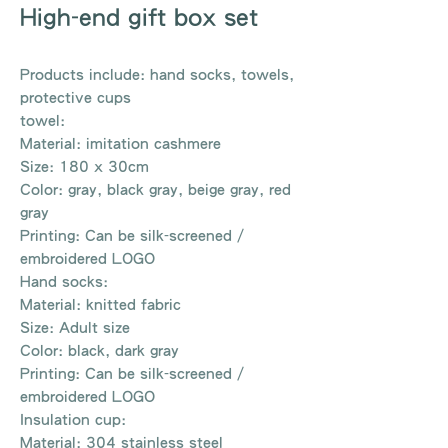
High-end gift box set
Products include: hand socks, towels,
protective cups
towel:
Material: imitation cashmere
Size: 180 x 30cm
Color: gray, black gray, beige gray, red
gray
Printing: Can be silk-screened /
embroidered LOGO
Hand socks:
Material: knitted fabric
Size: Adult size
Color: black, dark gray
Printing: Can be silk-screened /
embroidered LOGO
Insulation cup:
Material: 304 stainless steel