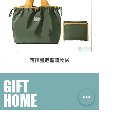
可摺疊尼龍購物袋
GIFT
HOME
Popular Gift Search
#Enterprise Gifts
#Company Gifts
#Environmental Gifts