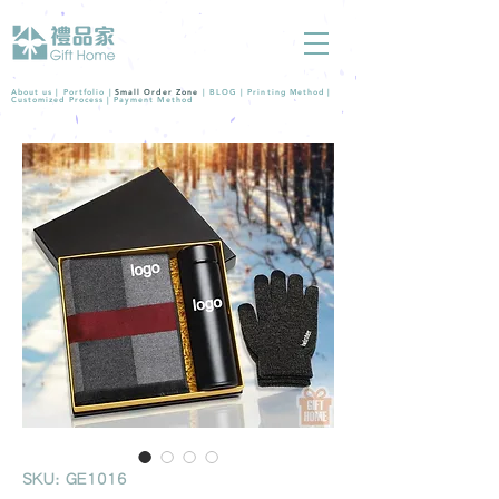
About us |
Portfolio
|
Small Order Zone
|
BLOG
|
Printing Method
|
Customized Process
|
Payment Method
SKU: GE1016