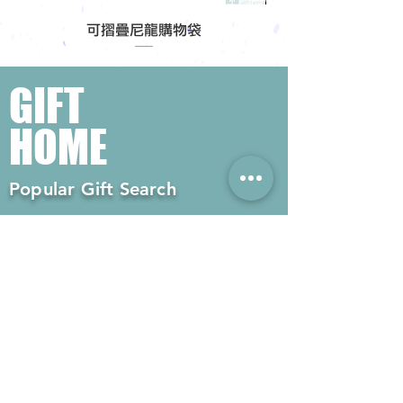
可摺疊尼龍購物袋
GIFT
HOME
Popular Gift Search
#Enterprise Gifts
#Company Gifts
#Environmental Gifts
# Souvenirs
# Gift Ordering# Advertising
Gifts# Promotion Gifts# Advertising
Gifts
Contact us