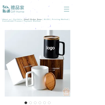
About us |
Portfolio
|
Small Order Zone
|
BLOG
|
Printing Method
|
Customized Process
|
Payment Method