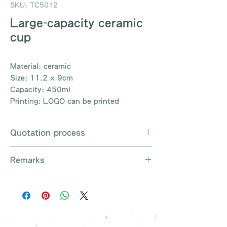
SKU: TC5012
Large-capacity ceramic
cup
Material: ceramic
Size: 11.2 x 9cm
Capacity: 450ml
Printing: LOGO can be printed
Quotation process
Whatsapp / e-mail / phone call /
Remarks
website instant chat contact us
Provide the product number to be
There are so many kinds of
queried (eg: UB3003)
products that cannot be exhausted,
Explain the requirements
please contact us for more products
Leave contact information
if necessary
The quotation will be sent to your
Free shipping on all orders, free