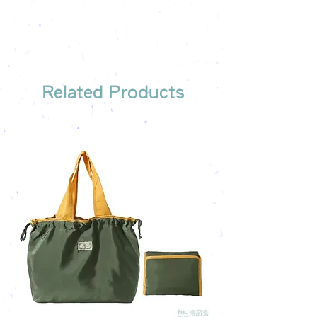
company's email
printing once
Free sample reference
We have someone to recommend
the most suitable gift order for you
Related Products