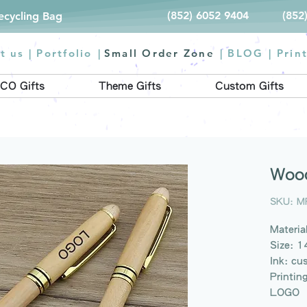
(852) 6052 9404
(852
Recycling Bag
t us |
Portfolio
|
Small Order Zone
|
BLOG
|
Prin
CO Gifts
Theme Gifts
Custom Gifts
Wood
SKU: M
Materi
Size: 
Ink: cu
Printin
LOGO