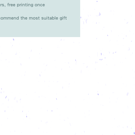
rs, free printing once
ommend the most suitable gift