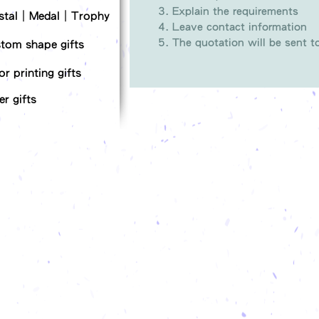
Explain the requirements
stal｜Medal｜Trophy
Leave contact information
The quotation will be sent 
tom shape gifts
or printing gifts
er gifts