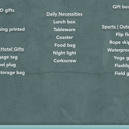
Gift bo
​
D gifts
Daily Necessities
Lunch box
Sports |
Outd
​
sing printed
Tableware
Flip f
Coaster
Rope ski
Food bag
​
 Hotel Gifts
Waterpro
Night light
gage tag
Yoga g
Corkscrew
​
vel plug
Flashli
storage bag
Field g
​