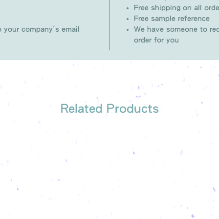
Free shipping on all orde
Free sample reference
to your company's email
We have someone to rec
order for you
Related Products