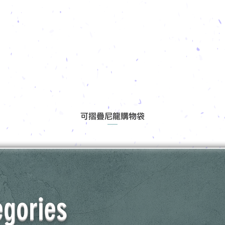
可摺疊尼龍購物袋
egories