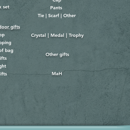
x set
Pants
​
Tie | Scarf | Other
oor gifts
lop
Crystal｜Medal｜Trophy
​
pping
of bag
Other gifts
​​
ifts
ght
MaH
ifts