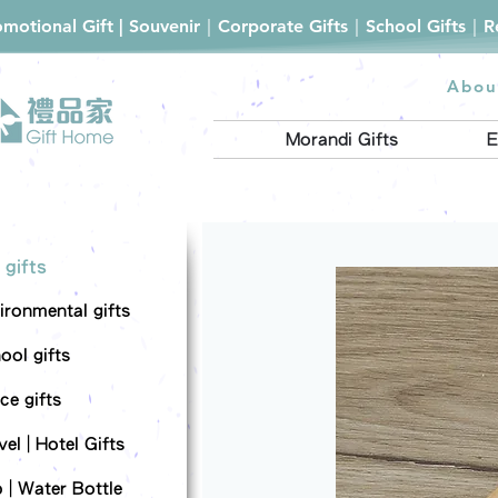
romotional Gift | Souvenir｜Corporate Gifts｜School Gifts｜
Abou
Morandi Gifts
E
 gifts
ironmental gifts
ool gifts
ce gifts
el | Hotel Gifts
 | Water Bottle