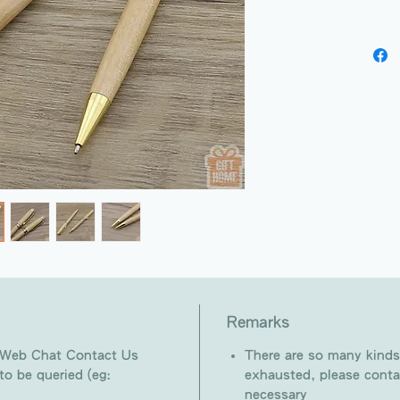
Remarks
 Web Chat Contact Us
There are so many kinds
o be queried (eg:
exhausted, please conta
necessary