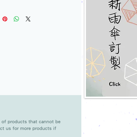
 of products that cannot be
ct us for more products if