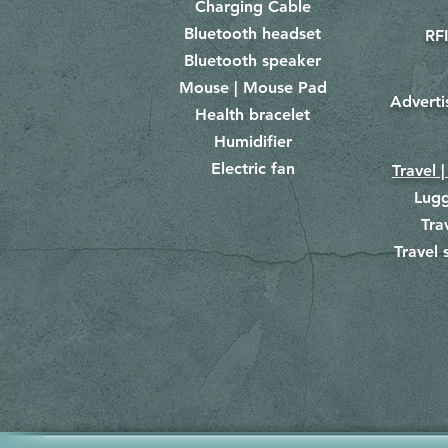
Charging Cable
Bluetooth headset
RFI
Bluetooth speaker
Mouse | Mouse Pad
Adverti
Health bracelet
Humidifier
Electric fan
Travel |
Lug
Tra
Travel 
​