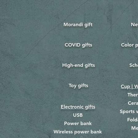
Morandi gift
Ne
COVID gifts
Color p
​
​
High-end gifts
Sch
​
​
Toy gifts
​
Cup | W
The
Cer
Electronic gifts
Sports 
USB
Fold
Power bank
Me
​
Wireless power bank