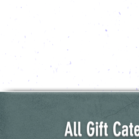
All Gift Cat