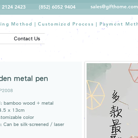
sales@gifthome.com
) 2124 2423
(852) 6052 9404
ting Method
|
Customized Process
|
Payment Met
Contact Us
en metal pen
P2008
al: bamboo wood + metal
14.5 x 13cm
stomizable color
g: Can be silk-screened / laser