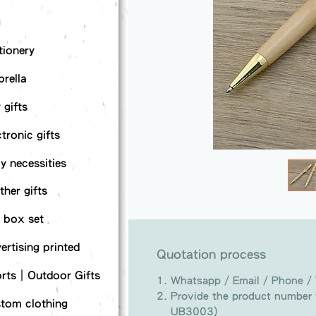
g
tionery
rella
 gifts
ctronic gifts
ly necessities
ther gifts
t box set
ertising printed
Quotation process
rts｜Outdoor Gifts
Whatsapp / Email / Phone /
Provide the product number t
tom clothing
UB3003)