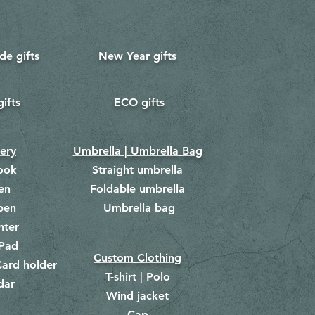
e gifts
New Year gifts
gifts
ECO gifts
​
nery
Umbrella | Umbrella Bag
ook
Straight umbrella
en
Foldable umbrella
pen
Umbrella bag
​
hter
Pad
Custom Clothing
ard holder
T-shirt | Polo
dar
Wind jacket
Cap