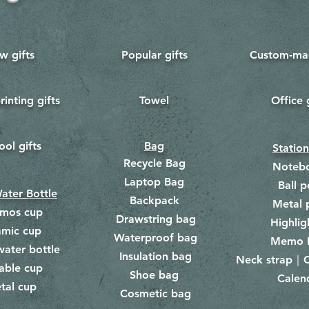
w gifts
Popular gifts
Custom-mad
rinting gifts
Towel
Office 
​
ool gifts
Bag
Statio
Recycle Bag
Noteb
Laptop Bag
Ball p
ater Bottle
Backpack
Metal 
rmos cup
Drawstring bag
​
Highlig
amic cup
Waterproof bag
​​
Memo 
water bottle
Insulation bag
​
Neck strap｜C
​
able cup
Shoe bag
Calen
​
tal cup
Cosmetic bag
​