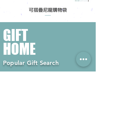
可摺疊尼龍購物袋
GIFT
HOME
Popular Gift Search
#Enterprise Gifts
#Company Gifts
#Environmental Gifts
# Souvenirs
# Gift Ordering# Advertising
Gifts# Promotion Gifts# Advertising
Gifts
Contact us