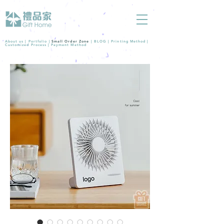
About us |
Portfolio
|
Small Order Zone
|
BLOG
|
Printing Method
|
Customized Process
|
Payment Method