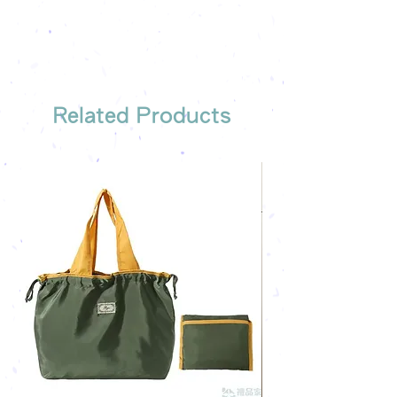
The quotation will be sent to your
Free shipping on all orders, free
company's email
printing once
Free sample reference
We have someone to recommend
the most suitable gift order for you
Related Products