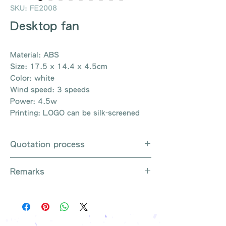
SKU: FE2008
Desktop fan
Material: ABS
Size: 17.5 x 14.4 x 4.5cm
Color: white
Wind speed: 3 speeds
Power: 4.5w
Printing: LOGO can be silk-screened
Quotation process
Whatsapp / e-mail / phone call /
Remarks
website instant chat contact us
Provide the product number to be
There are so many kinds of
queried (eg: UB3003)
products that cannot be exhausted,
Explain the requirements
please contact us for more products
Leave contact information
if necessary