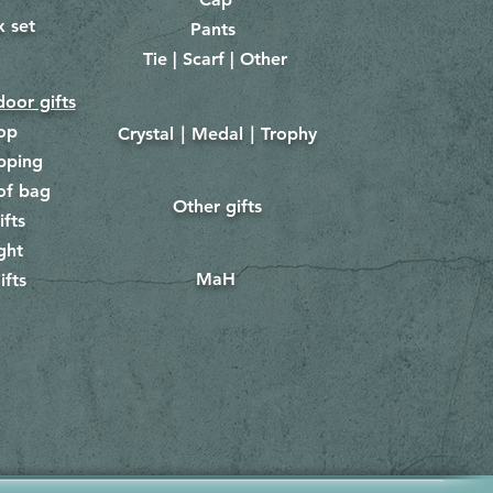
x set
Pants
​
Tie | Scarf | Other
oor gifts
lop
Crystal｜Medal｜Trophy
​
pping
of bag
Other gifts
​​
ifts
ght
MaH
ifts