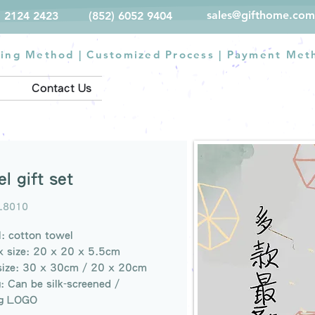
sales@gifthome.com
) 2124 2423
(852) 6052 9404
ting Method
|
Customized Process
|
Payment Met
Contact Us
l gift set
L8010
l: cotton towel
x size: 20 x 20 x 5.5cm
size: 30 x 30cm / 20 x 20cm
g: Can be silk-screened /
g LOGO