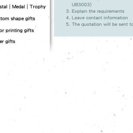
UB3003)
stal｜Medal｜Trophy
Explain the requirements
Leave contact information
tom shape gifts
The quotation will be sent 
or printing gifts
er gifts