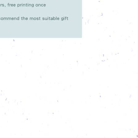
rs, free printing once
ommend the most suitable gift