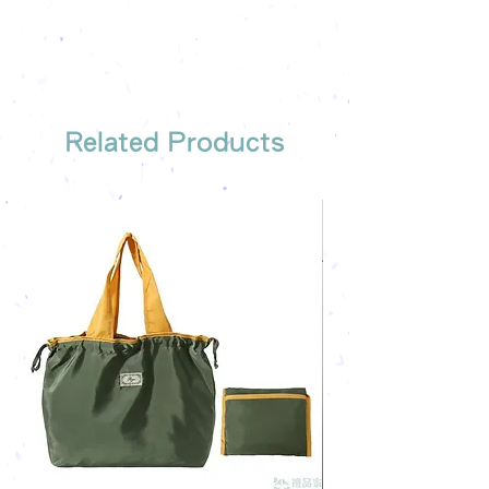
Free sample reference
We have someone to recommend
the most suitable gift order for you
Related Products