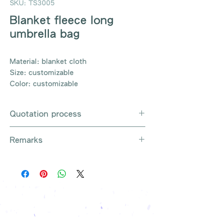
SKU: TS3005
Blanket fleece long
umbrella bag
Material: blanket cloth
Size: customizable
Color: customizable
Quotation process
Whatsapp / e-mail / phone call /
Remarks
website instant chat contact us
Provide the product number to be
There are so many kinds of
queried (eg: UB3003)
products that cannot be exhausted,
Explain the requirements
please contact us for more products
Leave contact information
if necessary
The quotation will be sent to your
Free shipping on all orders, free
company's email
printing once