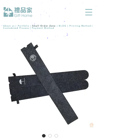
About us |
Portfolio
|
Small Order Zone
|
BLOG
|
Printing Method
|
Customized Process
|
Payment Method