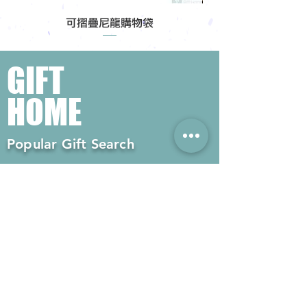
可摺疊尼龍購物袋
GIFT
HOME
Popular Gift Search
#Enterprise Gifts
#Company Gifts
#Environmental Gifts
# Souvenirs
# Gift Ordering# Advertising
Gifts# Promotion Gifts# Advertising
Gifts
Contact us