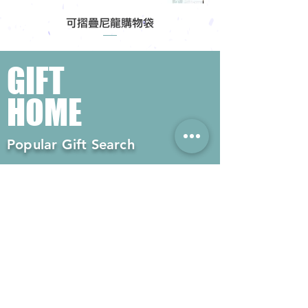
可摺疊尼龍購物袋
GIFT
HOME
Popular Gift Search
#Enterprise Gifts
#Company Gifts
#Environmental Gifts
# Souvenirs
# Gift Ordering# Advertising
Gifts# Promotion Gifts# Advertising
Gifts
Contact us