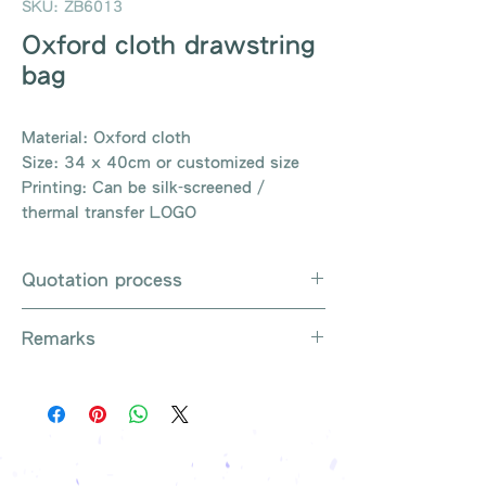
SKU: ZB6013
Oxford cloth drawstring
bag
Material: Oxford cloth
Size: 34 x 40cm or customized size
Printing: Can be silk-screened /
thermal transfer LOGO
Quotation process
Whatsapp / e-mail / phone call /
Remarks
website instant chat contact us
Provide the product number to be
There are so many kinds of
queried (eg: UB3003)
products that cannot be exhausted,
Explain the requirements
please contact us for more products
Leave contact information
if necessary
The quotation will be sent to your
Free shipping on all orders, free