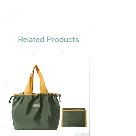
company's email
printing once
Free sample reference
We have someone to recommend
the most suitable gift order for you
Related Products