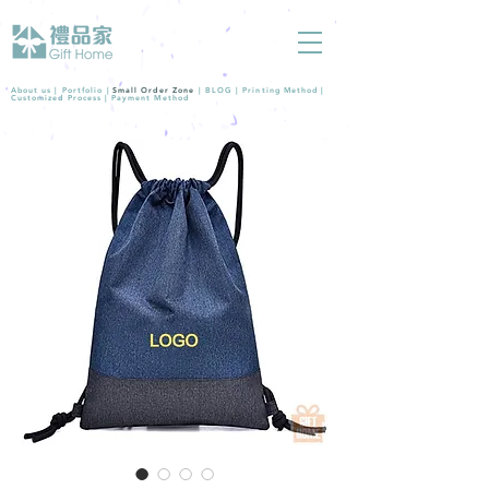
About us |
Portfolio
|
Small Order Zone
|
BLOG
|
Printing Method
|
Customized Process
|
Payment Method