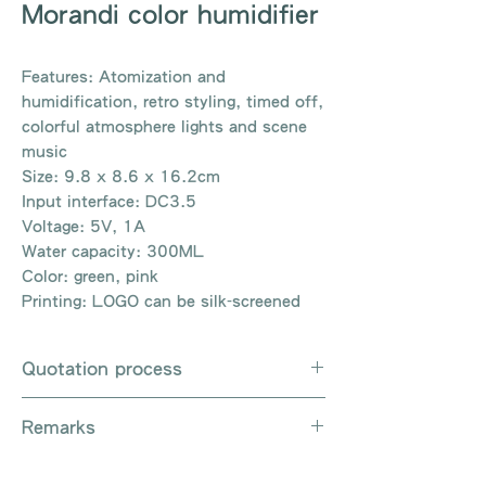
Morandi color humidifier
Features: Atomization and
humidification, retro styling, timed off,
colorful atmosphere lights and scene
music
Size: 9.8 x 8.6 x 16.2cm
Input interface: DC3.5
Voltage: 5V, 1A
Water capacity: 300ML
Color: green, pink
Printing: LOGO can be silk-screened
Quotation process
Whatsapp / Email / Phone / Web
Remarks
Chat Contact Us
Provide the product number to be
There are so many kinds of
queried (eg: UB3003)