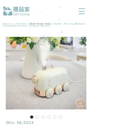
About us |
Portfolio
|
Small Order Zone
|
BLOG
|
Printing Method
|
Customized Process
|
Payment Method
SKU: ML5024