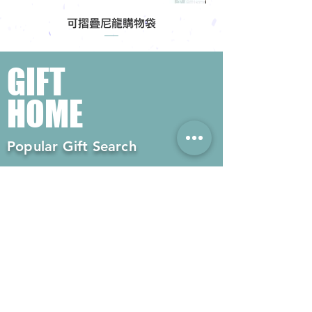
可摺疊尼龍購物袋
GIFT
HOME
Popular Gift Search
#Enterprise Gifts
#Company Gifts
#Environmental Gifts
# Souvenirs
# Gift Ordering# Advertising
Gifts# Promotion Gifts# Advertising
Gifts
Contact us