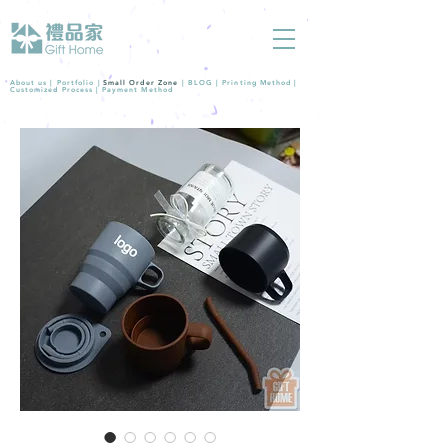
About us |
Portfolio
|
Small Order Zone
|
BLOG
|
Printing Method
|
Customized Process
|
Payment Method