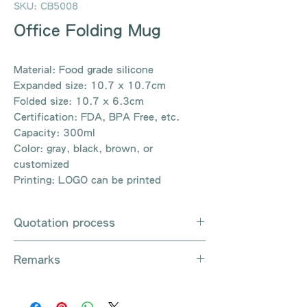
SKU: CB5008
Office Folding Mug
Material: Food grade silicone
Expanded size: 10.7 x 10.7cm
Folded size: 10.7 x 6.3cm
Certification: FDA, BPA Free, etc.
Capacity: 300ml
Color: gray, black, brown, or
customized
Printing: LOGO can be printed
Quotation process
Whatsapp / e-mail / phone call /
Remarks
website instant chat contact us
Provide the product number to be
There are so many kinds of
queried (eg: UB3003)
products that cannot be exhausted,