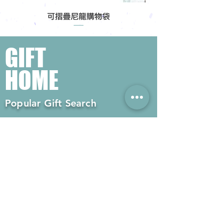
可摺疊尼龍購物袋
GIFT
HOME
Popular Gift Search
#Enterprise Gifts
#Company Gifts
#Environmental Gifts
# Souvenirs
# Gift Ordering# Advertising
Gifts# Promotion Gifts# Advertising
Gifts
Contact us