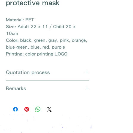
protective mask
Material: PET
Size: Adult 22 x 11 / Child 20 x
10cm
Color: black, green, gray, pink, orange,
blue-green, blue, red, purple
Printing: color printing LOGO
Quotation process
Whatsapp / e-mail / phone call /
Remarks
website instant chat contact us
Provide the product number to be
There are so many kinds of
queried (eg: UB3003)
products that cannot be exhausted,
Explain the requirements
please contact us for more products
Leave contact information
if necessary
The quotation will be sent to your
Free shipping on all orders, free
company's email
printing once