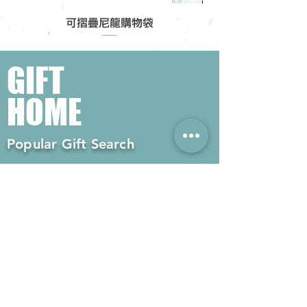
可摺疊尼龍購物袋
GIFT
HOME
Popular Gift Search
#Enterprise Gifts
#Company Gifts
#Environmental Gifts
# Souvenirs
# Gift Ordering# Advertising
Gifts# Promotion Gifts# Advertising
Gifts
Contact us