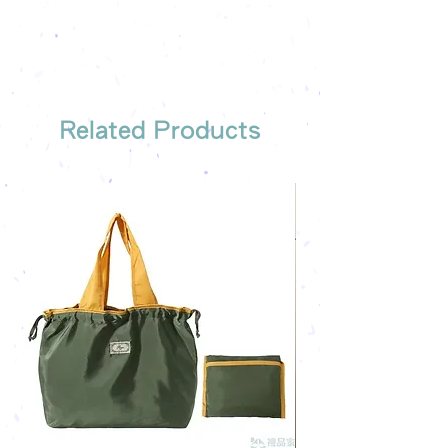
Free sample reference
We have someone to recommend
the most suitable gift order for you
Related Products