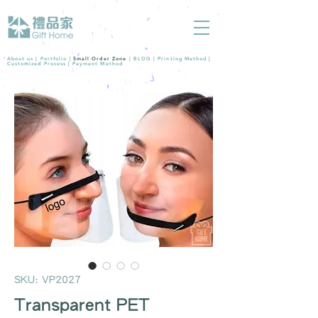
About us |
Portfolio
|
Small Order Zone
|
BLOG
|
Printing Method
|
Customized Process
|
Payment Method
SKU: VP2027
Transparent PET