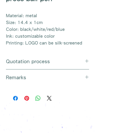
Material: metal
Size: 14.4 x 1cm
Color: black/white/red/blue
Ink: customizable color
Printing: LOGO can be silk-screened
Quotation process
Whatsapp / Email / Phone / Web
Remarks
Chat Contact Us
Provide the product number to be
There are so many kinds of
queried (eg: UB3003)
products that cannot be exhausted,
Explain the requirements
please contact us for more products
Leave contact information
if necessary
The quotation will be sent to your
Free shipping on all orders, free
company's email
printing once
Free sample reference