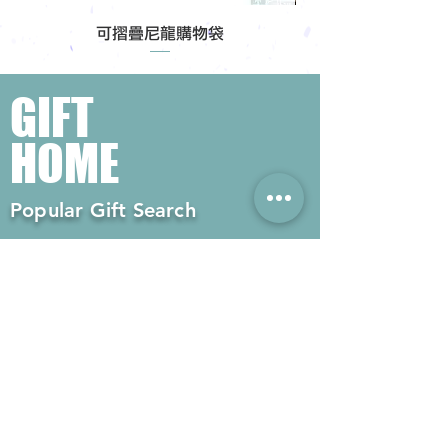
可摺疊尼龍購物袋
GIFT
HOME
Popular Gift Search
#Enterprise Gifts
#Company Gifts
#Environmental Gifts
# Souvenirs
# Gift Ordering# Advertising
Gifts# Promotion Gifts# Advertising
Gifts
Contact us