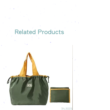
We have someone to recommend
the most suitable gift order for you
Related Products