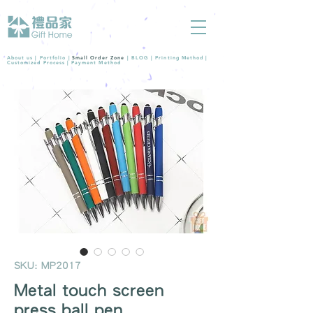
About us |
Portfolio
|
Small Order Zone
|
BLOG
|
Printing Method
|
Customized Process
|
Payment Method
SKU: MP2017
Metal touch screen
press ball pen