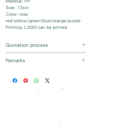
Material: PP
Size: 13cm
Color: rose
red/yellow/green/blue/orange/purple
Printing: LOGO can be printed
Quotation process
Whatsapp / e-mail / phone call /
Remarks
website instant chat contact us
Provide the product number to be
There are so many kinds of
queried (eg: UB3003)
products that cannot be exhausted,
Explain the requirements
please contact us for more products
Leave contact information
if necessary
The quotation will be sent to your
Free shipping on all orders, free
company's email
printing once
Free sample reference
We have someone to recommend
the most suitable gift order for you