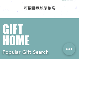
可摺疊尼龍購物袋
GIFT
HOME
Popular Gift Search
#Enterprise Gifts
#Company Gifts
#Environmental Gifts
# Souvenirs
# Gift Ordering# Advertising
Gifts# Promotion Gifts# Advertising
Gifts
Contact us