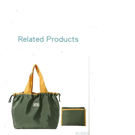
Related Products