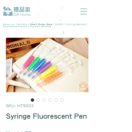
About us |
Portfolio
|
Small Order Zone
|
BLOG
|
Printing Method
|
Customized Process
|
Payment Method
SKU: HT9003
Syringe Fluorescent Pen