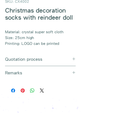
SKU: CX4002
Christmas decoration
socks with reindeer doll
Material: crystal super soft cloth
Size: 25cm high
Printing: LOGO can be printed
Quotation process
Whatsapp / Email / Phone / Web
Remarks
Chat Contact Us
Provide the product number to be
There are so many kinds of
queried (eg: UB3003)
products that cannot be exhausted,
Explain the requirements
please contact us for more products
Leave contact information
if necessary
The quotation will be sent to your
Free shipping on all orders, free
company's email
printing once