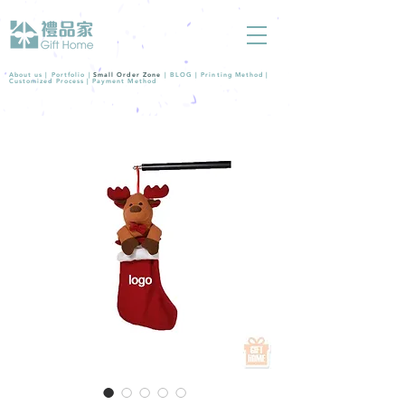
About us |
Portfolio
|
Small Order Zone
|
BLOG
|
Printing Method
|
Customized Process
|
Payment Method