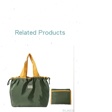
Free sample reference
We have someone to recommend
the most suitable gift order for you
Related Products