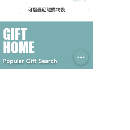
可摺疊尼龍購物袋
GIFT
HOME
Popular Gift Search
#Enterprise Gifts
#Company Gifts
#Environmental Gifts
# Souvenirs
# Gift Ordering# Advertising
Gifts# Promotion Gifts# Advertising
Gifts
Contact us