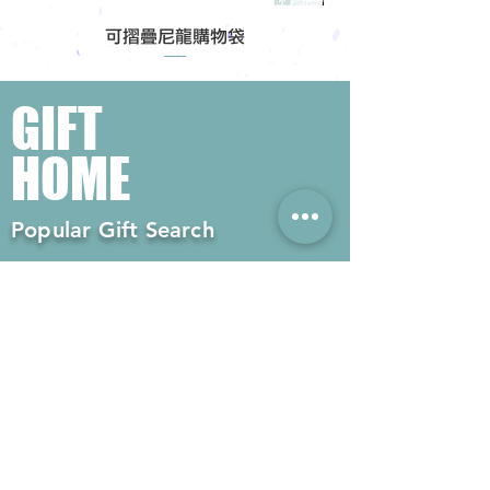
可摺疊尼龍購物袋
GIFT
HOME
Popular Gift Search
#Enterprise Gifts
#Company Gifts
#Environmental Gifts
# Souvenirs
# Gift Ordering# Advertising
Gifts# Promotion Gifts# Advertising
Gifts
Contact us