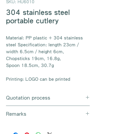
SKU: HU6010
304 stainless steel
portable cutlery
Material: PP plastic + 304 stainless
steel Specification: length 23cm /
width 6.5cm / height 6cm,
Chopsticks 19cm, 16.8g,
Spoon 18.5cm, 30.7g
Printing: LOGO can be printed
Quotation process
Whatsapp / e-mail / phone call /
Remarks
website instant chat contact us
Provide the product number to be
There are so many kinds of
queried (eg: UB3003)
products that cannot be exhausted,