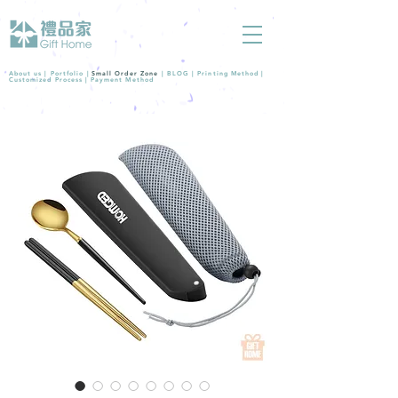
About us |
Portfolio
|
Small Order Zone
|
BLOG
|
Printing Method
|
Customized Process
|
Payment Method