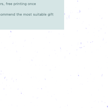
rs, free printing once
ommend the most suitable gift