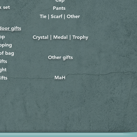
x set
Pants
​
Tie | Scarf | Other
oor gifts
lop
Crystal｜Medal｜Trophy
​
pping
of bag
Other gifts
​​
ifts
ght
MaH
ifts