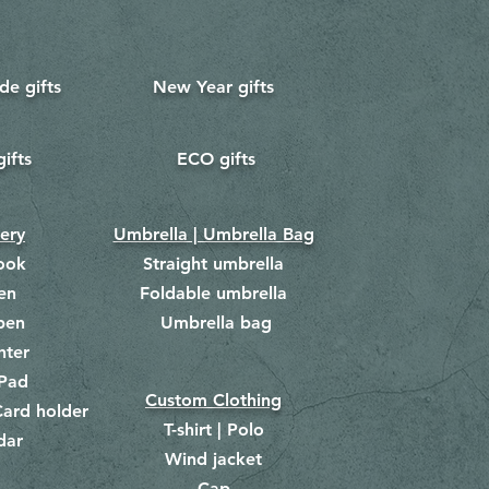
e gifts
New Year gifts
gifts
ECO gifts
​
nery
Umbrella | Umbrella Bag
ook
Straight umbrella
en
Foldable umbrella
pen
Umbrella bag
​
hter
Pad
Custom Clothing
ard holder
T-shirt | Polo
dar
Wind jacket
Cap