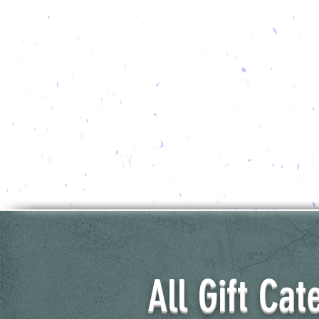
All Gift Cat