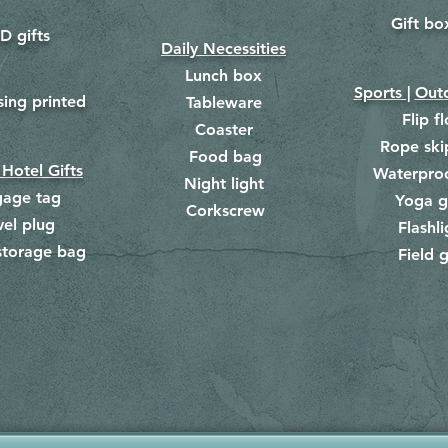
Gift bo
​
D gifts
Daily Necessities
Lunch box
Sports |
Outd
​
sing printed
Tableware
Flip f
Coaster
Rope ski
Food bag
​
 Hotel Gifts
Waterpro
Night light
gage tag
Yoga g
Corkscrew
​
vel plug
Flashli
storage bag
Field g
​