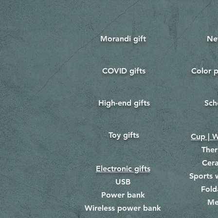
Morandi gift
Ne
COVID gifts
Color p
​
​
High-end gifts
Sch
​
​
Toy gifts
​
Cup | W
The
Cer
Electronic gifts
Sports 
USB
Fold
Power bank
Me
​
Wireless power bank