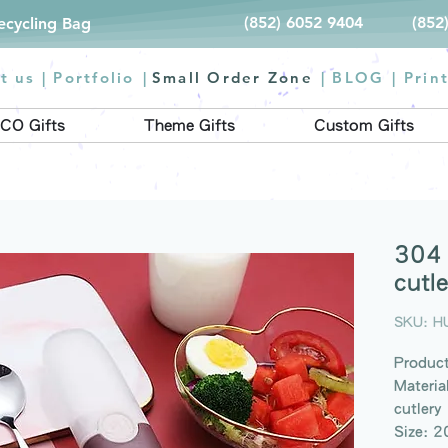
(852) 6052 9404
(852
Recycling Bag
t us |
Portfolio
|
Small Order Zone
|
BLOG
|
Prin
CO Gifts
Theme Gifts
Custom Gifts
304 
cutle
SKU: H
Product
Materia
cutlery
Size: 