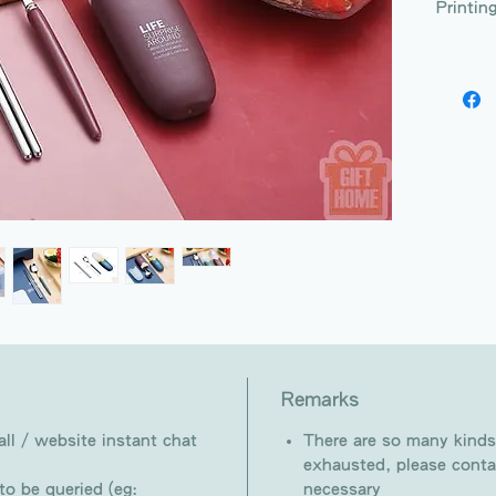
Printin
Remarks
ll / website instant chat
There are so many kinds
exhausted, please conta
o be queried (eg:
necessary