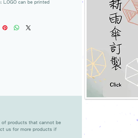
g: LOGO can be printed
 of products that cannot be
ct us for more products if