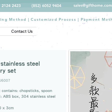
sales@gifthome.com
) 2124 2423
(852) 6052 9404
ting Method
|
Customized Process
|
Payment Met
Contact Us
stainless steel
ry set
U6007
 contains: chopsticks, spoon
l: ABS box, 304 stainless steel
20 x 3cm