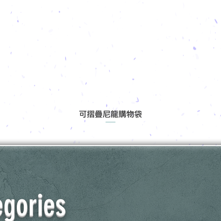
可摺疊尼龍購物袋
egories