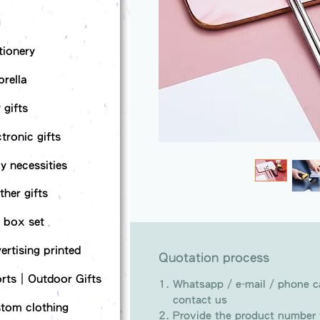
g
tionery
rella
 gifts
ctronic gifts
ly necessities
ther gifts
t box set
ertising printed
Quotation process
rts｜Outdoor Gifts
Whatsapp / e-mail / phone ca
contact us
tom clothing
Provide the product number t