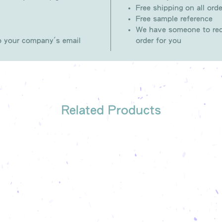
Free shipping on all orde
Free sample reference
We have someone to rec
to your company's email
order for you
Related Products