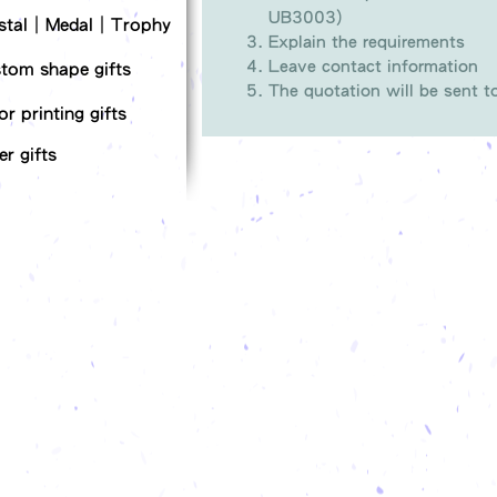
UB3003)
stal｜Medal｜Trophy
Explain the requirements
Leave contact information
tom shape gifts
The quotation will be sent 
or printing gifts
er gifts