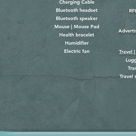
Charging Cable
Bluetooth headset
RFI
Bluetooth speaker
Mouse | Mouse Pad
Adverti
Health bracelet
Humidifier
Electric fan
Travel |
Lug
Tra
Travel 
​