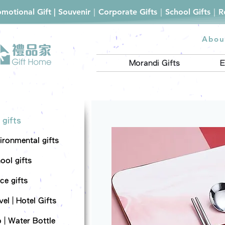
romotional Gift | Souvenir｜Corporate Gifts｜School Gifts｜
Abou
Morandi Gifts
E
 gifts
ironmental gifts
ool gifts
ce gifts
el | Hotel Gifts
 | Water Bottle