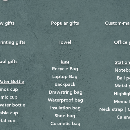
w gifts
Popular gifts
Custom-mad
rinting gifts
Towel
Office 
​
ool gifts
Bag
Statio
Recycle Bag
Noteb
Laptop Bag
Ball p
ater Bottle
Backpack
Metal 
rmos cup
Drawstring bag
​
Highlig
amic cup
Waterproof bag
​​
Memo 
water bottle
Insulation bag
​
Neck strap｜C
​
able cup
Shoe bag
Calen
​
tal cup
Cosmetic bag
​