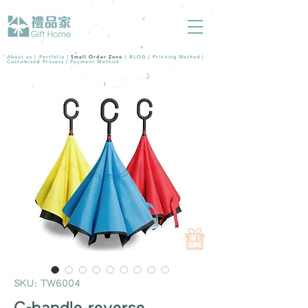
About us |
Portfolio
|
Small Order Zone
|
BLOG
|
Printing Method
|
Customized Process
|
Payment Method
SKU: TW6004
C-handle reverse