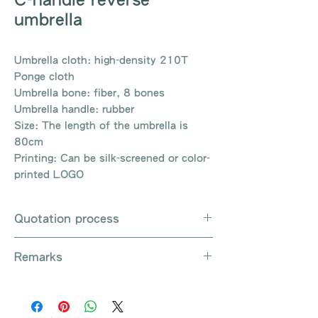
umbrella
Umbrella cloth: high-density 210T
Ponge cloth
Umbrella bone: fiber, 8 bones
Umbrella handle: rubber
Size: The length of the umbrella is
80cm
Printing: Can be silk-screened or color-
printed LOGO
Quotation process
Whatsapp / e-mail / phone call /
Remarks
website instant chat contact us
Provide the product number to be
There are so many kinds of
queried (eg: UB3003)
products that cannot be exhausted,
Explain the requirements
please contact us for more products