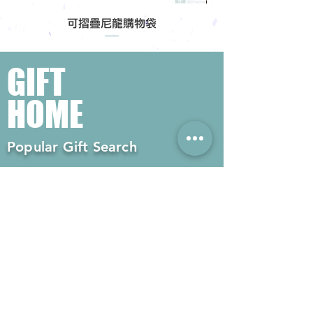
可摺疊尼龍購物袋
GIFT
HOME
Popular Gift Search
#Enterprise Gifts
#Company Gifts
#Environmental Gifts
# Souvenirs
# Gift Ordering# Advertising
Gifts# Promotion Gifts# Advertising
Gifts
Contact us