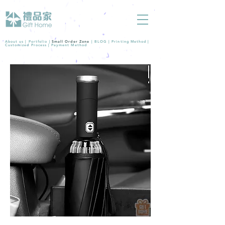
About us |
Portfolio
|
Small Order Zone
|
BLOG
|
Printing Method
|
Customized Process
|
Payment Method