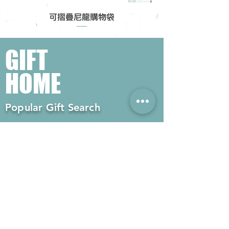
可摺疊尼龍購物袋
GIFT
HOME
Popular Gift Search
#Enterprise Gifts
#Company Gifts
#Environmental Gifts
# Souvenirs
# Gift Ordering# Advertising
Gifts# Promotion Gifts# Advertising
Gifts
Contact us