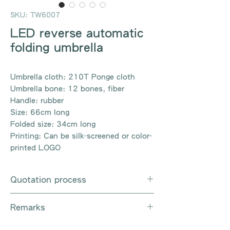
SKU: TW6007
LED reverse automatic
folding umbrella
Umbrella cloth: 210T Ponge cloth
Umbrella bone: 12 bones, fiber
Handle: rubber
Size: 66cm long
Folded size: 34cm long
Printing: Can be silk-screened or color-
printed LOGO
Quotation process
Whatsapp / e-mail / phone call /
Remarks
website instant chat contact us
Provide the product number to be
There are so many kinds of