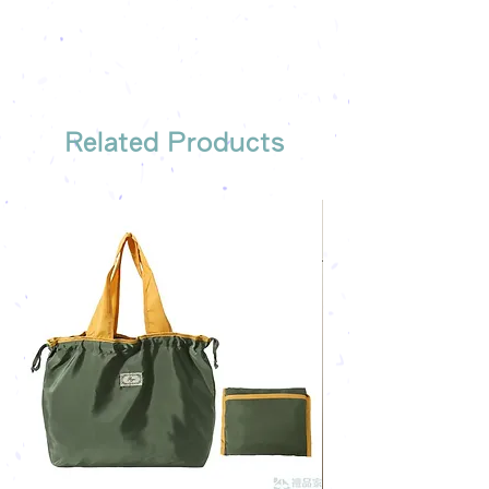
Free shipping on all orders, free
company's email
printing once
Free sample reference
We have someone to recommend
the most suitable gift order for you
Related Products