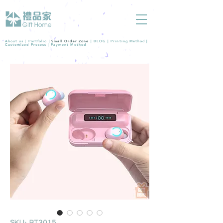
About us |
Portfolio
|
Small Order Zone
|
BLOG
|
Printing Method
|
Customized Process
|
Payment Method
SKU: BT3015