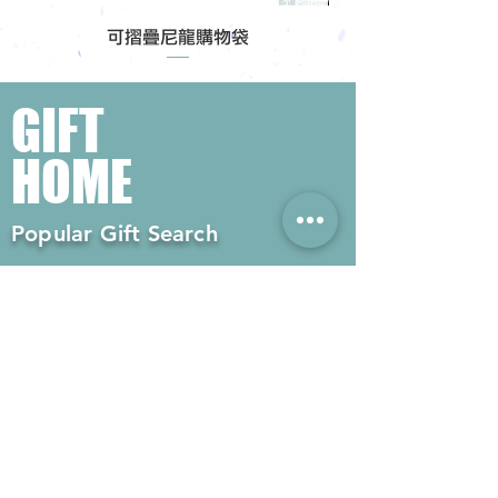
可摺疊尼龍購物袋
GIFT
HOME
Popular Gift Search
#Enterprise Gifts
#Company Gifts
#Environmental Gifts
# Souvenirs
# Gift Ordering# Advertising
Gifts# Promotion Gifts# Advertising
Gifts
Contact us