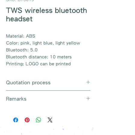
TWS wireless bluetooth
headset
Material: ABS
Color: pink, light blue, light yellow
Bluetooth: 5.0
Bluetooth distance: 10 meters
Printing: LOGO can be printed
Quotation process
Whatsapp / e-mail / phone call /
Remarks
website instant chat contact us
Provide the product number to be
There are so many kinds of
queried (eg: UB3003)
products that cannot be exhausted,
Explain the requirements
please contact us for more products
Leave contact information
if necessary
The quotation will be sent to your